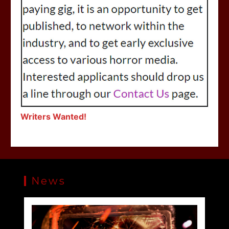
Writers Wanted!
News