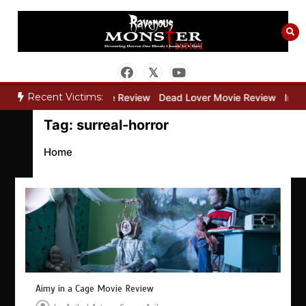
Skip
to
content
Recent Victims:
ry”
Bone Keeper Movie Review
Dead Lover Movie Review
Inside
Tag:
surreal-horror
Home
Aimy in a Cage Movie Review