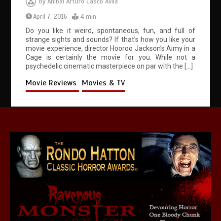
by
Anibal Arturo Casco Avila
April 7, 2016
4 min
Do you like it weird, spontaneous, fun, and full of
strange sights and sounds? If that’s how you like your
movie experience, director Hooroo Jackson’s Aimy in a
Cage is certainly the movie for you. While not a
psychedelic cinematic masterpiece on par with the […]
Movie Reviews
Movies & TV