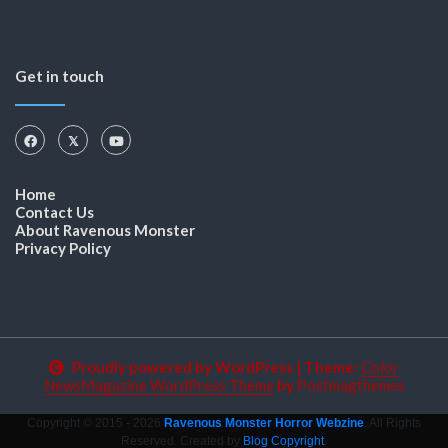
Get in touch
Home
Contact Us
About Ravenous Monster
Privacy Policy
Proudly powered by WordPress
|
Theme:
Color
NewsMagazine WordPress Theme
by
Postmagthemes
Copyright © 2015 - 2026
Ravenous Monster Horror Webzine
. All Rights
Reserved. Created by
Blog Copyright
.