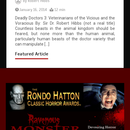
by
Robert Hibbs
January 16, 2014
12 min
Deadly Doctors 3: Veterinarians of the Vicious and the
Voracious By: Sir Dr. Robert Hibbs (not a real title)
Countless beasts in the animal kingdom should be
feared, but none more than the human animal,
particularly human beasts of the doctor variety that
can manipulate […]
Featured Article