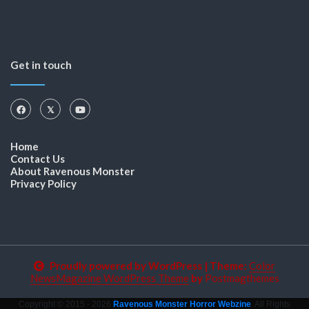
Get in touch
Home
Contact Us
About Ravenous Monster
Privacy Policy
Proudly powered by WordPress
|
Theme:
Color
NewsMagazine WordPress Theme
by
Postmagthemes
Copyright © 2015 - 2026
Ravenous Monster Horror Webzine
. All Rights