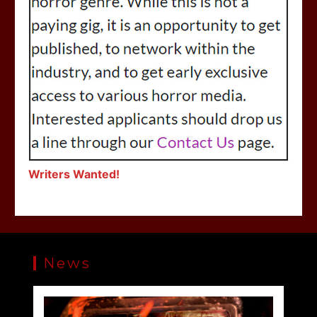
Writers Wanted!
News