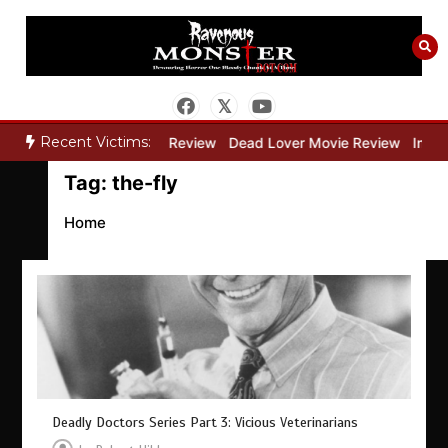
Skip
to
content
Recent Victims:
ry”
Bone Keeper Movie Review
Dead Lover Movie Review
Inside
Tag:
the-fly
Home
Deadly Doctors Series Part 3: Vicious Veterinarians