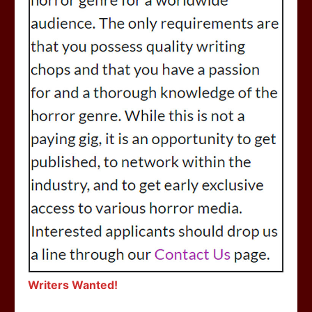
Writers Wanted!