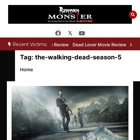
Skip
to
content
Recent Victims:
ry”
Bone Keeper Movie Review
Dead Lover Movie Review
Inside
Tag:
the-walking-dead-season-5
Home