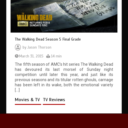
The Walking Dead Season 5 Final Grade
by
Jason Thorson
March 31, 2015
14 min
The fifth season of AMC’s hit series The Walking Dead
has devoured its last morsel of Sunday night
competition until later this year, and just like its
previous seasons and its titular rotten ghouls, carnage
has been left in its wake, both the emotional variety
[…]
Movies & TV
TV Reviews