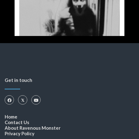
Get in touch
Home
Contact Us
About Ravenous Monster
Privacy Policy