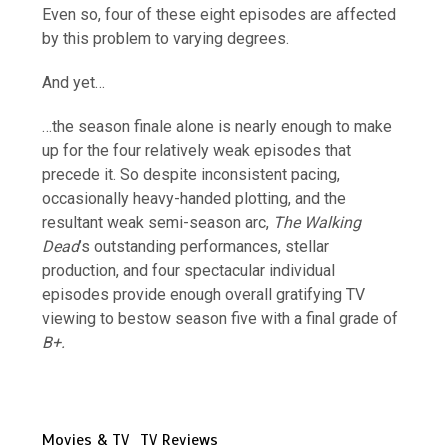
Even so, four of these eight episodes are affected
by this problem to varying degrees.
And yet…
…the season finale alone is nearly enough to make
up for the four relatively weak episodes that
precede it. So despite inconsistent pacing,
occasionally heavy-handed plotting, and the
resultant weak semi-season arc,
The Walking
Dead
’s outstanding performances, stellar
production, and four spectacular individual
episodes provide enough overall gratifying TV
viewing to bestow season five with a final grade of
B+.
Movies & TV
TV Reviews