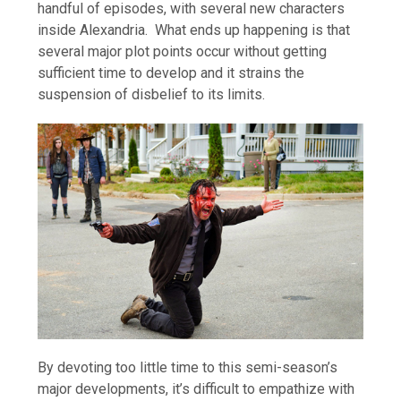
handful of episodes, with several new characters
inside Alexandria. What ends up happening is that
several major plot points occur without getting
sufficient time to develop and it strains the
suspension of disbelief to its limits.
By devoting too little time to this semi-season’s
major developments, it’s difficult to empathize with