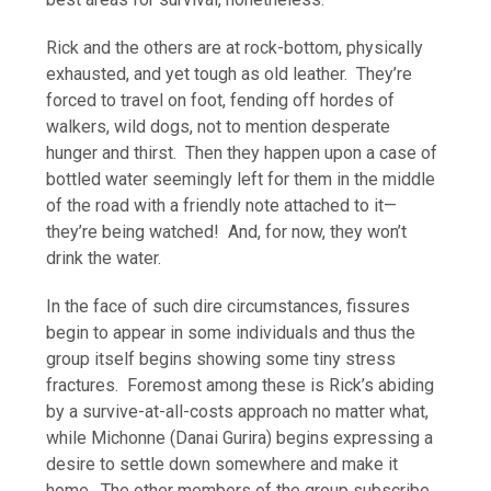
Rick and the others are at rock-bottom, physically
exhausted, and yet tough as old leather. They’re
forced to travel on foot, fending off hordes of
walkers, wild dogs, not to mention desperate
hunger and thirst. Then they happen upon a case of
bottled water seemingly left for them in the middle
of the road with a friendly note attached to it—
they’re being watched! And, for now, they won’t
drink the water.
In the face of such dire circumstances, fissures
begin to appear in some individuals and thus the
group itself begins showing some tiny stress
fractures. Foremost among these is Rick’s abiding
by a survive-at-all-costs approach no matter what,
while Michonne (Danai Gurira) begins expressing a
desire to settle down somewhere and make it
home. The other members of the group subscribe