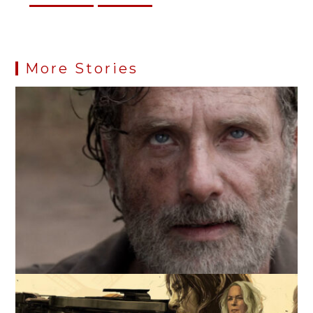
More Stories