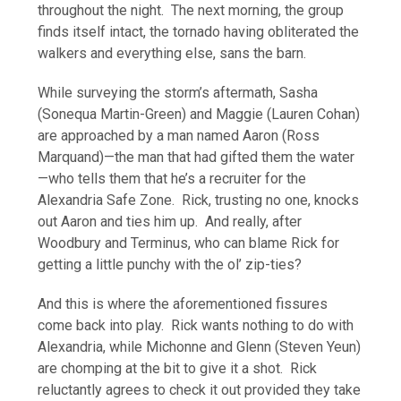
throughout the night. The next morning, the group
finds itself intact, the tornado having obliterated the
walkers and everything else, sans the barn.
While surveying the storm’s aftermath, Sasha
(Sonequa Martin-Green) and Maggie (Lauren Cohan)
are approached by a man named Aaron (Ross
Marquand)—the man that had gifted them the water
—who tells them that he’s a recruiter for the
Alexandria Safe Zone. Rick, trusting no one, knocks
out Aaron and ties him up. And really, after
Woodbury and Terminus, who can blame Rick for
getting a little punchy with the ol’ zip-ties?
And this is where the aforementioned fissures
come back into play. Rick wants nothing to do with
Alexandria, while Michonne and Glenn (Steven Yeun)
are chomping at the bit to give it a shot. Rick
reluctantly agrees to check it out provided they take