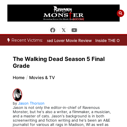
Skip
to
content
Recent Victims:
ie Review
Dead Lover Movie Review
Inside THE OUTER LIMITS Pa
The Walking Dead Season 5 Final
Grade
Home
Movies & TV
by
Jason Thorson
Jason is not only the editor-in-chief of Ravenous
Monster, but he's also a writer, a filmmaker, a musician,
and a master of cats. Jason's background is in both
screenwriting and fiction writing and he's been an A&E
journalist for various alt rags in Madison, WI as well as