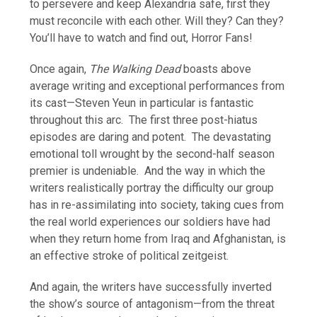
to persevere and keep Alexandria safe, first they
must reconcile with each other. Will they? Can they?
You’ll have to watch and find out, Horror Fans!
Once again,
The Walking Dead
boasts above
average writing and exceptional performances from
its cast—Steven Yeun in particular is fantastic
throughout this arc. The first three post-hiatus
episodes are daring and potent. The devastating
emotional toll wrought by the second-half season
premier is undeniable. And the way in which the
writers realistically portray the difficulty our group
has in re-assimilating into society, taking cues from
the real world experiences our soldiers have had
when they return home from Iraq and Afghanistan, is
an effective stroke of political zeitgeist.
And again, the writers have successfully inverted
the show’s source of antagonism—from the threat