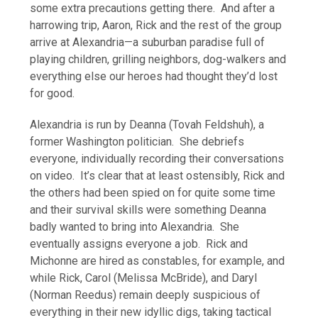
some extra precautions getting there. And after a
harrowing trip, Aaron, Rick and the rest of the group
arrive at Alexandria—a suburban paradise full of
playing children, grilling neighbors, dog-walkers and
everything else our heroes had thought they’d lost
for good.
Alexandria is run by Deanna (Tovah Feldshuh), a
former Washington politician. She debriefs
everyone, individually recording their conversations
on video. It’s clear that at least ostensibly, Rick and
the others had been spied on for quite some time
and their survival skills were something Deanna
badly wanted to bring into Alexandria. She
eventually assigns everyone a job. Rick and
Michonne are hired as constables, for example, and
while Rick, Carol (Melissa McBride), and Daryl
(Norman Reedus) remain deeply suspicious of
everything in their new idyllic digs, taking tactical