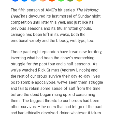
The fifth season of AMC’s hit series
The Walking
Dead
has devoured its last morsel of Sunday night
competition until later this year, and just like its
previous seasons and its titular rotten ghouls,
carnage has been left in its wake, both the
emotional variety and the bloody, wet type, too.
These past eight episodes have tread new territory,
inverting what had been the show’s overarching
struggle for the past four and a half seasons. As
we’ve watched Rick Grimes (Andrew Lincoln) and
the rest of our group survive their day-to-day lives
post-zombie apocalypse, we’ve seen them struggle
and fail to retain some sense of self from the time
before the dead began rising up and consuming
them. The biggest threats to our heroes had been
other survivors—the ones that had let go of the past
and had ethically devolved, doing whatever it takes