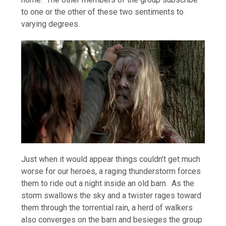
to one or the other of these two sentiments to
varying degrees.
Just when it would appear things couldn’t get much
worse for our heroes, a raging thunderstorm forces
them to ride out a night inside an old barn. As the
storm swallows the sky and a twister rages toward
them through the torrential rain, a herd of walkers
also converges on the barn and besieges the group