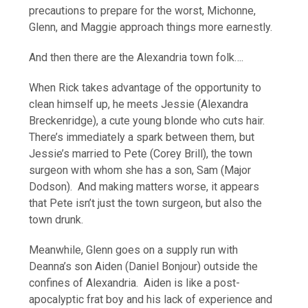
precautions to prepare for the worst, Michonne,
Glenn, and Maggie approach things more earnestly.
And then there are the Alexandria town folk….
When Rick takes advantage of the opportunity to
clean himself up, he meets Jessie (Alexandra
Breckenridge), a cute young blonde who cuts hair.
There’s immediately a spark between them, but
Jessie’s married to Pete (Corey Brill), the town
surgeon with whom she has a son, Sam (Major
Dodson). And making matters worse, it appears
that Pete isn’t just the town surgeon, but also the
town drunk.
Meanwhile, Glenn goes on a supply run with
Deanna’s son Aiden (Daniel Bonjour) outside the
confines of Alexandria. Aiden is like a post-
apocalyptic frat boy and his lack of experience and