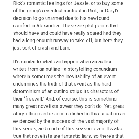
Rick’s romantic feelings for Jessie, or to buy some
of the group’s eventual mistrust in Rick, or Daryl’s
decision to go unarmed due to his newfound
comfort in Alexandria. These are plot points that
should have and could have really soared had they
had a long enough runway to take off, but here they
just sort of crash and burn.
It’s similar to what can happen when an author
writes from an outline—a storytelling conundrum
wherein sometimes the inevitability of an event
undermines the truth of that event as the hard
determinism of an outline strips its characters of
their “freewill.” And, of course, this is something
many great novelists swear they don’t do. Yet, great
storytelling can be accomplished in this situation as
evidenced by the success of the vast majority of
this series, and much of this season, even. It’s also
true that novelists are fantastic liars, so there’s that.