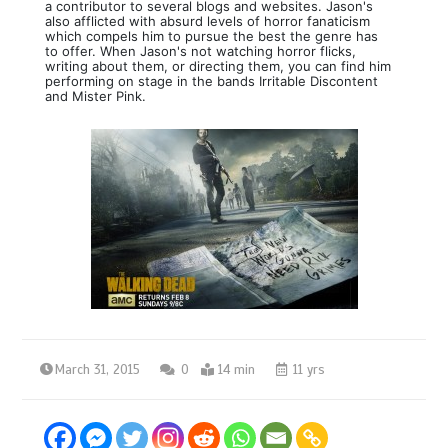
a contributor to several blogs and websites. Jason's
also afflicted with absurd levels of horror fanaticism
which compels him to pursue the best the genre has
to offer. When Jason's not watching horror flicks,
writing about them, or directing them, you can find him
performing on stage in the bands Irritable Discontent
and Mister Pink.
March 31, 2015
0
14 min
11 yrs