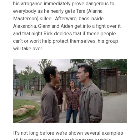
his arrogance immediately prove dangerous to
everybody as he nearly gets Tara (Alanna
Masterson) killed. Afterward, back inside
Alexandria, Glenn and Aiden get into a fight over it
and that night Rick decides that if these people
can’t or won’t help protect themselves, his group
will take over.
It’s not long before we’re shown several examples