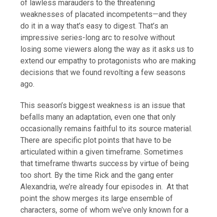
of lawless marauders to the threatening
weaknesses of placated incompetents—and they
do it in a way that’s easy to digest. That’s an
impressive series-long arc to resolve without
losing some viewers along the way as it asks us to
extend our empathy to protagonists who are making
decisions that we found revolting a few seasons
ago.
This season’s biggest weakness is an issue that
befalls many an adaptation, even one that only
occasionally remains faithful to its source material.
There are specific plot points that have to be
articulated within a given timeframe. Sometimes
that timeframe thwarts success by virtue of being
too short. By the time Rick and the gang enter
Alexandria, we’re already four episodes in. At that
point the show merges its large ensemble of
characters, some of whom we’ve only known for a