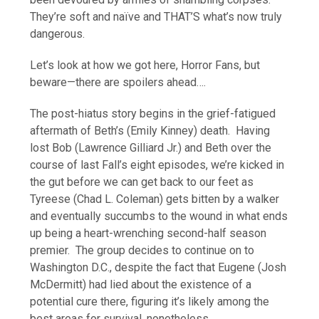
They’re soft and naïve and THAT’S what’s now truly
dangerous.
Let’s look at how we got here, Horror Fans, but
beware—there are spoilers ahead….
The post-hiatus story begins in the grief-fatigued
aftermath of Beth’s (Emily Kinney) death. Having
lost Bob (Lawrence Gilliard Jr.) and Beth over the
course of last Fall’s eight episodes, we’re kicked in
the gut before we can get back to our feet as
Tyreese (Chad L. Coleman) gets bitten by a walker
and eventually succumbs to the wound in what ends
up being a heart-wrenching second-half season
premier. The group decides to continue on to
Washington D.C., despite the fact that Eugene (Josh
McDermitt) had lied about the existence of a
potential cure there, figuring it’s likely among the
best areas for survival, nonetheless.