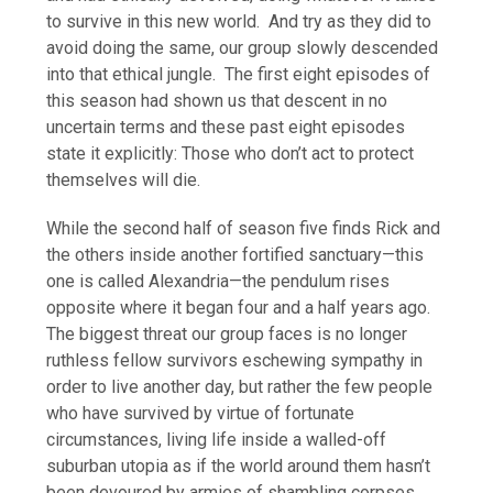
to survive in this new world. And try as they did to
avoid doing the same, our group slowly descended
into that ethical jungle. The first eight episodes of
this season had shown us that descent in no
uncertain terms and these past eight episodes
state it explicitly: Those who don’t act to protect
themselves will die.
While the second half of season five finds Rick and
the others inside another fortified sanctuary—this
one is called Alexandria—the pendulum rises
opposite where it began four and a half years ago.
The biggest threat our group faces is no longer
ruthless fellow survivors eschewing sympathy in
order to live another day, but rather the few people
who have survived by virtue of fortunate
circumstances, living life inside a walled-off
suburban utopia as if the world around them hasn’t
been devoured by armies of shambling corpses.