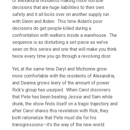
of Alexandria residents making more horrible
decisions that are huge liabilities to their own
safety and it all boils over on another supply run
with Glenn and Aiden. This time Aiden’s poor
decisions do get people killed during a
confrontation with walkers inside a warehouse. The
sequence is as disturbing a set-piece as we’ve
seen on this series and one that will make you think
twice every time you go through a revolving door.
Yet, at the same time Daryl and Michonne grow
more comfortable with the residents of Alexandria,
and Deanna grows leery of the amount of power
Rick’s group has usurped. When Carol discovers
that Pete has been beating Jessie and Sam while
drunk, the show finds itself on a tragic trajectory and
after Carol shares this revelation with Rick, they
both rationalize that Pete must die for his
transgressions—it’s the way of the new world.