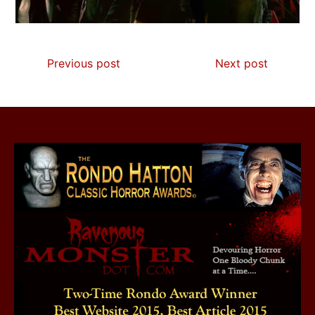
Previous post
Next post