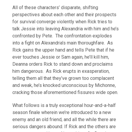
All of these characters’ disparate, shifting
perspectives about each other and their prospects
for survival converge violently when Rick tries to
talk Jessie into leaving Alexandria with him and he’s
confronted by Pete. The confrontation explodes
into a fight on Alexandria’s main thoroughfare. As
Rick gains the upper hand and tells Pete that if he
ever touches Jessie or Sam again, he’ll kill him,
Deanna orders Rick to stand down and proclaims
him dangerous. As Rick erupts in exasperation,
telling them all that they’ve grown too complacent
and weak, he’s knocked unconscious by Michonne,
cracking those aforementioned fissures wide open.
What follows is a truly exceptional hour-and-a-half
season finale wherein we’re introduced to a new
enemy and an old friend, and all the while there are
serious dangers abound. If Rick and the others are