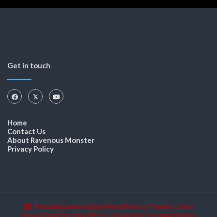
Get in touch
Home
Contact Us
About Ravenous Monster
Privacy Policy
Proudly powered by WordPress
|
Theme:
Color
NewsMagazine WordPress Theme
by
Postmagthemes