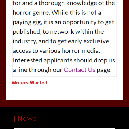
Writers Wanted!
News