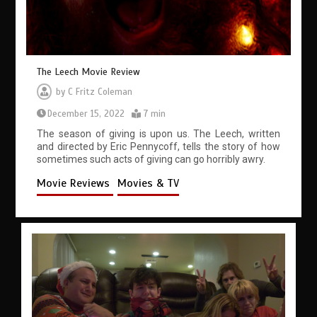
The Leech Movie Review
by
C Fritz Coleman
December 15, 2022
7 min
The season of giving is upon us. The Leech, written
and directed by Eric Pennycoff, tells the story of how
sometimes such acts of giving can go horribly awry.
Movie Reviews
Movies & TV