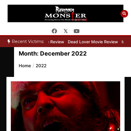
Skip
to
content
Recent Victims:
ry”
Bone Keeper Movie Review
Dead Lover Movie Review
Inside
Month:
December 2022
Home
2022