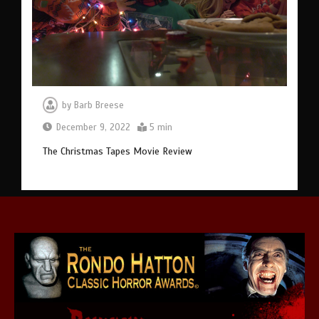
by
Barb Breese
December 9, 2022
5 min
The Christmas Tapes Movie Review