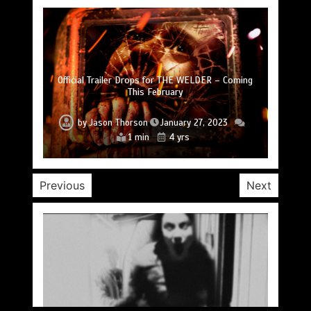
SLAUGHTER DAY Collector’s Edition Blu-ray
Official Trailer Drops for THE WELDER – Coming
Coming September 13 from SOV Curator Visual
Trailer Drops for DON’T F*CK IN THE WOODS 2
Upcoming Horror Anthology FREE TO A BAD
Trailer Drops for A TOWN FULL OF GHOSTS
Hitting Digital October 11
HOME Drops Trailer
This February
Vengeance
by
by
by
by
Jason Thorson
by
Jason Thorson
Jason Thorson
Jason Thorson
Jason Thorson
September 9, 2022
January 27, 2023
January 6, 2023
June 20, 2022
June 3, 2022
2 min
2 min
2 min
1 min
1 min
4 yrs
4 yrs
4 yrs
4 yrs
4 yrs
Previous
Next