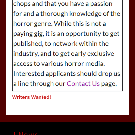
Writers Wanted!
News