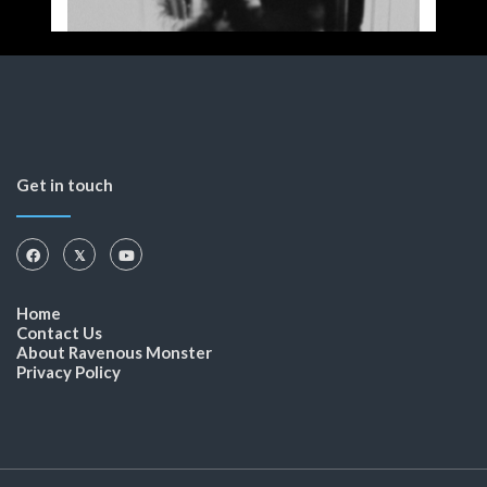
Get in touch
Home
Contact Us
About Ravenous Monster
Privacy Policy