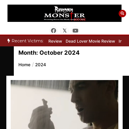
Skip
to
content
Recent Victims:
y”
Bone Keeper Movie Review
Dead Lover Movie Review
Inside 
Month:
October 2024
Home
2024