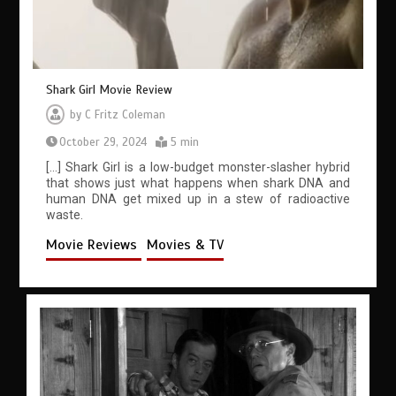
Shark Girl Movie Review
by
C Fritz Coleman
October 29, 2024
5 min
[…] Shark Girl is a low-budget monster-slasher hybrid
that shows just what happens when shark DNA and
human DNA get mixed up in a stew of radioactive
waste.
Movie Reviews
Movies & TV