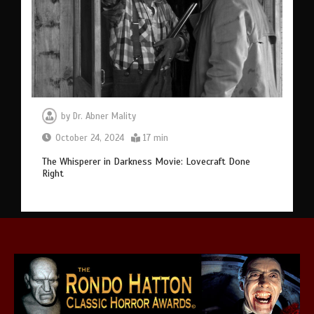
by
Dr. Abner Mality
October 24, 2024
17 min
The Whisperer in Darkness Movie: Lovecraft Done
Right