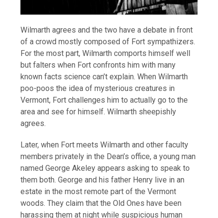
Wilmarth agrees and the two have a debate in front
of a crowd mostly composed of Fort sympathizers.
For the most part, Wilmarth comports himself well
but falters when Fort confronts him with many
known facts science can’t explain. When Wilmarth
poo-poos the idea of mysterious creatures in
Vermont, Fort challenges him to actually go to the
area and see for himself. Wilmarth sheepishly
agrees.
Later, when Fort meets Wilmarth and other faculty
members privately in the Dean’s office, a young man
named George Akeley appears asking to speak to
them both. George and his father Henry live in an
estate in the most remote part of the Vermont
woods. They claim that the Old Ones have been
harassing them at night while suspicious human