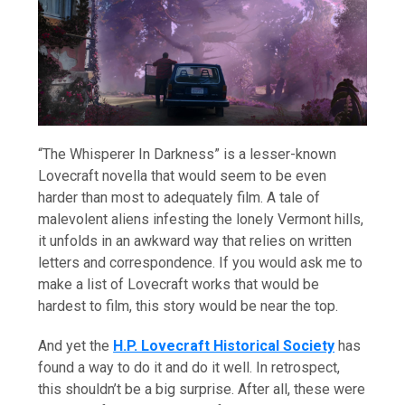
“The Whisperer In Darkness” is a lesser-known
Lovecraft novella that would seem to be even
harder than most to adequately film. A tale of
malevolent aliens infesting the lonely Vermont hills,
it unfolds in an awkward way that relies on written
letters and correspondence. If you would ask me to
make a list of Lovecraft works that would be
hardest to film, this story would be near the top.
And yet the
H.P. Lovecraft Historical Society
has
found a way to do it and do it well. In retrospect,
this shouldn’t be a big surprise. After all, these were