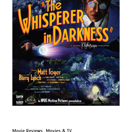
Movie Reviews
Movies & TV