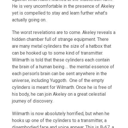
He is very uncomfortable in the presence of Akeley
yet is compelled to stay and learn further what’s
actually going on.
The worst revelations are to come. Akeley reveals a
hidden chamber full of strange equipment. There
are many metal cylinders the size of a hatbox that
can be hooked up to some kind of transmitter.
Wilmarth is told that these cylinders each contain
the brain of a human being … the mental essence of
each person’s brain can be sent anywhere in the
universe, including Yuggoth. One of the empty
cylinders is meant for Wilmarth. Once he is free of
his body, he can join Akeley on a great celestial
journey of discovery.
Wilmarth is now absolutely horrified, but when he
hooks up one of the cylinders to a transmitter, a
disembodied face and voice appear. This is B-67, a