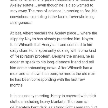
Akeley estate … even though he is also warned to
stay away. The man of science is starting to feel his
convictions crumbling in the face of overwhelming
strangeness.
At last, Albert reaches the Akeley place … where the
slippery Noyes has already preceded him. Noyes
tells Wilmarth that Henry is ill and confined to his
easy chair. He is apparently dealing with some kind
of “respiratory problem”. Despite the illness, he is
eager to speak to his long-distance friend and tell
him some astounding news. After Wilmarth has a
meal and is shown his room, he meets the old man
he has been corresponding with the last few
months.
It is an uneasy meeting. Henry is covered with thick
clothes, including heavy blankets. The room is
deliberately kept dark, as strong light seems to hurt