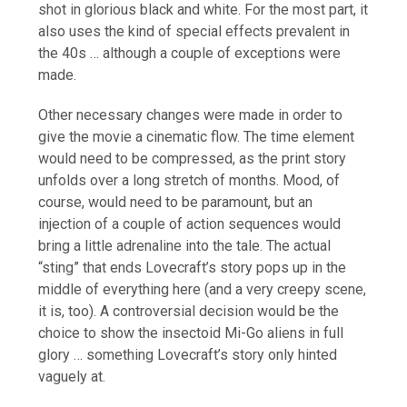
shot in glorious black and white. For the most part, it
also uses the kind of special effects prevalent in
the 40s … although a couple of exceptions were
made.
Other necessary changes were made in order to
give the movie a cinematic flow. The time element
would need to be compressed, as the print story
unfolds over a long stretch of months. Mood, of
course, would need to be paramount, but an
injection of a couple of action sequences would
bring a little adrenaline into the tale. The actual
“sting” that ends Lovecraft’s story pops up in the
middle of everything here (and a very creepy scene,
it is, too). A controversial decision would be the
choice to show the insectoid Mi-Go aliens in full
glory … something Lovecraft’s story only hinted
vaguely at.