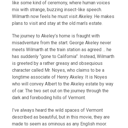
like some kind of ceremony, where human voices
mix with strange, buzzing insect-like speech.
Wilmarth now feels he must visit Akeley. He makes
plans to visit and stay at the old man’s estate.
The journey to Akeley’s home is fraught with
misadventure from the start. George Akeley never
meets Wilmarth at the train station as agreed … he
has suddenly “gone to California”. Instead, Wilmarth
is greeted by a rather greasy and obsequious
character called Mr. Noyes, who claims to be a
longtime associate of Henry Akeley. It is Noyes
who will convey Albert to the Akeley estate by way
of car. The two set out on the journey through the
dark and foreboding hills of Vermont.
I’ve always heard the wild spaces of Vermont
described as beautiful, but in this movie, they are
made to seem as ominous as any English moor.