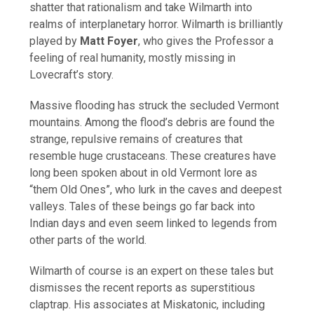
shatter that rationalism and take Wilmarth into
realms of interplanetary horror. Wilmarth is brilliantly
played by
Matt Foyer
, who gives the Professor a
feeling of real humanity, mostly missing in
Lovecraft’s story.
Massive flooding has struck the secluded Vermont
mountains. Among the flood’s debris are found the
strange, repulsive remains of creatures that
resemble huge crustaceans. These creatures have
long been spoken about in old Vermont lore as
“them Old Ones”, who lurk in the caves and deepest
valleys. Tales of these beings go far back into
Indian days and even seem linked to legends from
other parts of the world.
Wilmarth of course is an expert on these tales but
dismisses the recent reports as superstitious
claptrap. His associates at Miskatonic, including