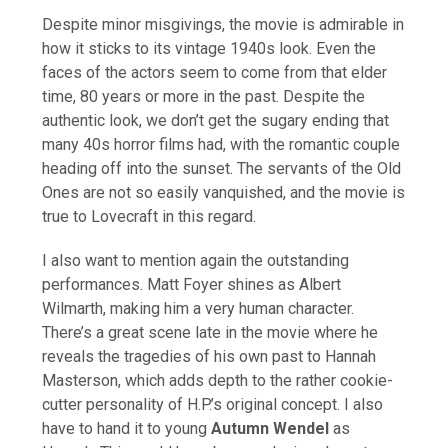
Despite minor misgivings, the movie is admirable in
how it sticks to its vintage 1940s look. Even the
faces of the actors seem to come from that elder
time, 80 years or more in the past. Despite the
authentic look, we don’t get the sugary ending that
many 40s horror films had, with the romantic couple
heading off into the sunset. The servants of the Old
Ones are not so easily vanquished, and the movie is
true to Lovecraft in this regard.
I also want to mention again the outstanding
performances. Matt Foyer shines as Albert
Wilmarth, making him a very human character.
There’s a great scene late in the movie where he
reveals the tragedies of his own past to Hannah
Masterson, which adds depth to the rather cookie-
cutter personality of H.P.’s original concept. I also
have to hand it to young
Autumn Wendel
as