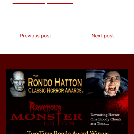
Previous post
Next post