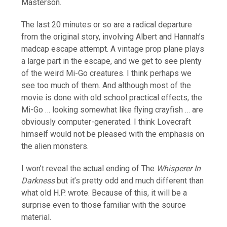
Masterson.
The last 20 minutes or so are a radical departure
from the original story, involving Albert and Hannah’s
madcap escape attempt. A vintage prop plane plays
a large part in the escape, and we get to see plenty
of the weird Mi-Go creatures. I think perhaps we
see too much of them. And although most of the
movie is done with old school practical effects, the
Mi-Go … looking somewhat like flying crayfish … are
obviously computer-generated. I think Lovecraft
himself would not be pleased with the emphasis on
the alien monsters.
I won’t reveal the actual ending of The
Whisperer In
Darkness
but it’s pretty odd and much different than
what old H.P. wrote. Because of this, it will be a
surprise even to those familiar with the source
material.