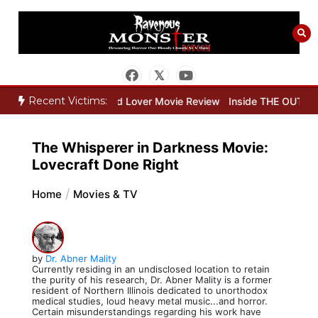
Skip
to
content
Recent Victims:
Review
Dead Lover Movie Review
Inside THE OUTER LIMITS Part 
The Whisperer in Darkness Movie:
Lovecraft Done Right
Home
Movies & TV
by
Dr. Abner Mality
Currently residing in an undisclosed location to retain
the purity of his research, Dr. Abner Mality is a former
resident of Northern Illinois dedicated to unorthodox
medical studies, loud heavy metal music...and horror.
Certain misunderstandings regarding his work have