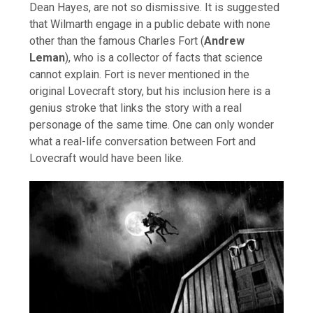
Dean Hayes, are not so dismissive. It is suggested
that Wilmarth engage in a public debate with none
other than the famous Charles Fort (
Andrew
Leman
), who is a collector of facts that science
cannot explain. Fort is never mentioned in the
original Lovecraft story, but his inclusion here is a
genius stroke that links the story with a real
personage of the same time. One can only wonder
what a real-life conversation between Fort and
Lovecraft would have been like.