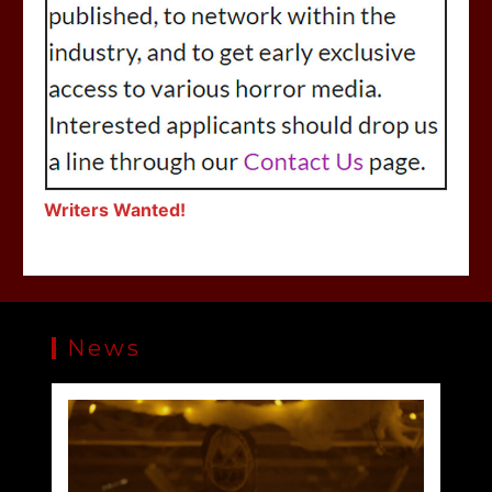
Writers Wanted!
News