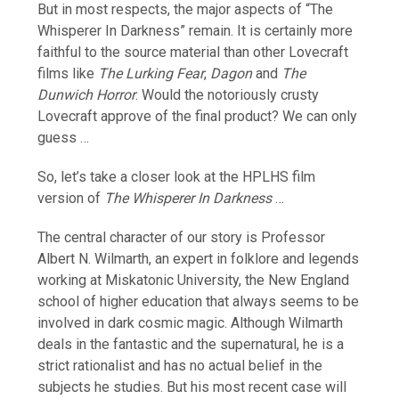
But in most respects, the major aspects of “The
Whisperer In Darkness” remain. It is certainly more
faithful to the source material than other Lovecraft
films like
The Lurking Fear
,
Dagon
and
The
Dunwich Horror
. Would the notoriously crusty
Lovecraft approve of the final product? We can only
guess …
So, let’s take a closer look at the HPLHS film
version of
The Whisperer In Darkness
…
The central character of our story is Professor
Albert N. Wilmarth, an expert in folklore and legends
working at Miskatonic University, the New England
school of higher education that always seems to be
involved in dark cosmic magic. Although Wilmarth
deals in the fantastic and the supernatural, he is a
strict rationalist and has no actual belief in the
subjects he studies. But his most recent case will