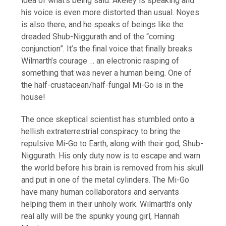
idea of what’s being said. Akeley is speaking and
his voice is even more distorted than usual. Noyes
is also there, and he speaks of beings like the
dreaded Shub-Niggurath and of the “coming
conjunction”. It’s the final voice that finally breaks
Wilmarth’s courage … an electronic rasping of
something that was never a human being. One of
the half-crustacean/half-fungal Mi-Go is in the
house!
The once skeptical scientist has stumbled onto a
hellish extraterrestrial conspiracy to bring the
repulsive Mi-Go to Earth, along with their god, Shub-
Niggurath. His only duty now is to escape and warn
the world before his brain is removed from his skull
and put in one of the metal cylinders. The Mi-Go
have many human collaborators and servants
helping them in their unholy work. Wilmarth’s only
real ally will be the spunky young girl, Hannah