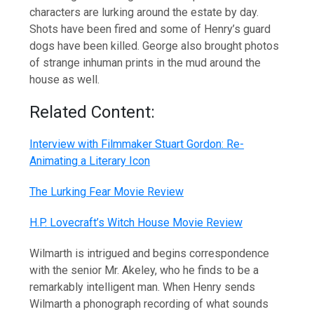
characters are lurking around the estate by day.
Shots have been fired and some of Henry’s guard
dogs have been killed. George also brought photos
of strange inhuman prints in the mud around the
house as well.
Related Content:
Interview with Filmmaker Stuart Gordon: Re-
Animating a Literary Icon
The Lurking Fear Movie Review
H.P. Lovecraft’s Witch House Movie Review
Wilmarth is intrigued and begins correspondence
with the senior Mr. Akeley, who he finds to be a
remarkably intelligent man. When Henry sends
Wilmarth a phonograph recording of what sounds