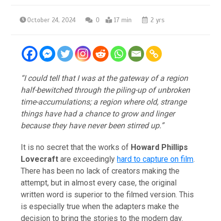
October 24, 2024
0
17 min
2 yrs
“I could tell that I was at the gateway of a region
half-bewitched through the piling-up of unbroken
time-accumulations; a region where old, strange
things have had a chance to grow and linger
because they have never been stirred up.”
It is no secret that the works of
Howard Phillips
Lovecraft
are exceedingly
hard to capture on film
.
There has been no lack of creators making the
attempt, but in almost every case, the original
written word is superior to the filmed version. This
is especially true when the adapters make the
decision to bring the stories to the modern day.