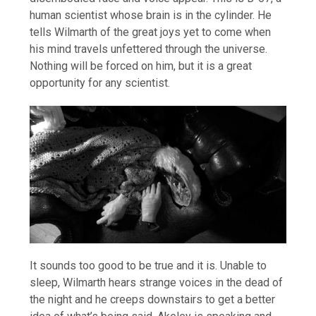
human scientist whose brain is in the cylinder. He
tells Wilmarth of the great joys yet to come when
his mind travels unfettered through the universe.
Nothing will be forced on him, but it is a great
opportunity for any scientist.
It sounds too good to be true and it is. Unable to
sleep, Wilmarth hears strange voices in the dead of
the night and he creeps downstairs to get a better