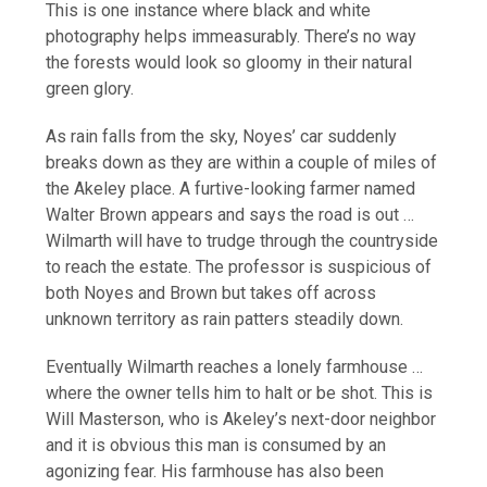
This is one instance where black and white
photography helps immeasurably. There’s no way
the forests would look so gloomy in their natural
green glory.
As rain falls from the sky, Noyes’ car suddenly
breaks down as they are within a couple of miles of
the Akeley place. A furtive-looking farmer named
Walter Brown appears and says the road is out …
Wilmarth will have to trudge through the countryside
to reach the estate. The professor is suspicious of
both Noyes and Brown but takes off across
unknown territory as rain patters steadily down.
Eventually Wilmarth reaches a lonely farmhouse …
where the owner tells him to halt or be shot. This is
Will Masterson, who is Akeley’s next-door neighbor
and it is obvious this man is consumed by an
agonizing fear. His farmhouse has also been