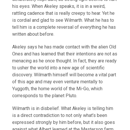
his eyes. When Akeley speaks, it is in a weird,
rattling cadence that is really creepy to hear. Yet he
is cordial and glad to see Wilmarth. What he has to
tell him is a complete reversal of everything he has
written about before.
Akeley says he has made contact with the alien Old
Ones and has learned that their intentions are not as
menacing as he once thought. In fact, they are ready
to usher the world into a new age of scientific
discovery. Wilmarth himself will become a vital part
of this age and may even venture mentally to
Yuggoth, the home world of the Mi-Go, which
corresponds to the planet Pluto.
Wilmarth is in disbelief. What Akeley is telling him
is a direct contradiction to not only what’s been
expressed strongly by him before, but it also goes
against what Albert learned at the Masterson farm.