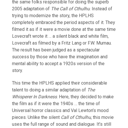
the same folks responsible for doing the superb
2005 adaptation of
The Call of Cthulhu
. Instead of
trying to modernize the story, the HPLHS
completely embraced the period aspects of it. They
filmed it as if it were a movie done at the same time
Lovecraft wrote it … a silent black and white film,
Lovecraft as filmed by a Fritz Lang or F.W. Murnau.
The result has been judged as a spectacular
success by those who have the imagination and
mental ability to accept a 1920s version of the
story.
This time the HPLHS applied their considerable
talent to doing a similar adaptation of
The
Whisperer In Darkness
. Here, they decided to make
the film as if it were the 1940s … the time of
Universal horror classics and Val Lewton’s mood
pieces. Unlike the silent
Call of Cthulhu
, this movie
uses the full range of sound and dialogue. It’s still