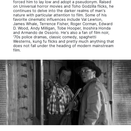
forced him to lay low and adopt a pseudonym. Raised
on Universal horror movies and Toho Godzilla flicks, he
continues to delve into the darker realms of man's
nature with particular attention to film. Some of his
favorite cinematic influences include Val Lewton,
James Whale, Terrence Fisher, Roger Corman, Edward
D. Wood, Andy Milligan, Tobe Hooper, Inoshira Honda
and Armando de Ossorio. He's also a fan of film noir,
'70s police dramas, classic comedy, spaghetti
Westerns, kung fu flicks and pretty much anything that
does not fall under the heading of modern mainstream
film.