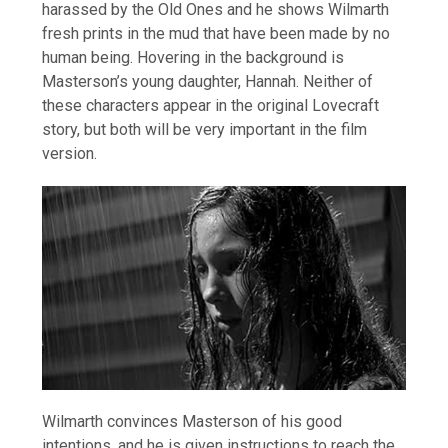
harassed by the Old Ones and he shows Wilmarth
fresh prints in the mud that have been made by no
human being. Hovering in the background is
Masterson’s young daughter, Hannah. Neither of
these characters appear in the original Lovecraft
story, but both will be very important in the film
version.
Wilmarth convinces Masterson of his good
intentions, and he is given instructions to reach the