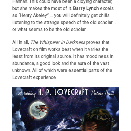
Hannah. This could have been a cloying character,
but she makes the most of it.
Barry Lynch
excels
as “Henry Akeley” … you will definitely get chills
listening to the strange speech of the old scholar …
or what seems to be the old scholar.
All in all,
The Whisperer In Darkness
proves that
Lovecraft on film works best when it varies the
least from its original source. It has moodiness in
abundance, a good look and the aura of the vast
unknown. All of which were essential parts of the
Lovecraft experience.