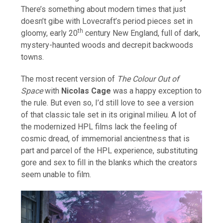
There’s something about modern times that just
doesn’t gibe with Lovecraft’s period pieces set in
th
gloomy, early 20
century New England, full of dark,
mystery-haunted woods and decrepit backwoods
towns.
The most recent version of
The Colour Out of
Space
with
Nicolas Cage
was a happy exception to
the rule. But even so, I’d still love to see a version
of that classic tale set in its original milieu. A lot of
the modernized HPL films lack the feeling of
cosmic dread, of immemorial ancientness that is
part and parcel of the HPL experience, substituting
gore and sex to fill in the blanks which the creators
seem unable to film.