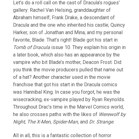
Let’s do a roll call on the cast of Dracula’s rogues’
gallery: Rachel Van Helsing, granddaughter of
Abraham himself; Frank Drake, a descendant of
Dracula and the one who inherited his castle; Quincy
Harker, son of Jonathan and Mina; and my personal
favorite, Blade. That’s right! Blade got his start in
Tomb of Dracula
issue 10. They explain his origin in
a later book, which also has an appearance by the
vampire who bit Blade’s mother, Deacon Frost. Did
you think the movie producers pulled that name out
of a hat? Another character used in the movie
franchise that got his start in the Dracula comics
was Hannibal King. In case you forgot, he was the
wisecracking, ex-vampire played by Ryan Reynolds.
Throughout Drac’s time in the Marvel Comics world,
he also crosses paths with the likes of
Werewolf by
Night
,
The X-Men
,
Spider-Man
, and
Dr. Strange
.
All in all, this is a fantastic collection of horror