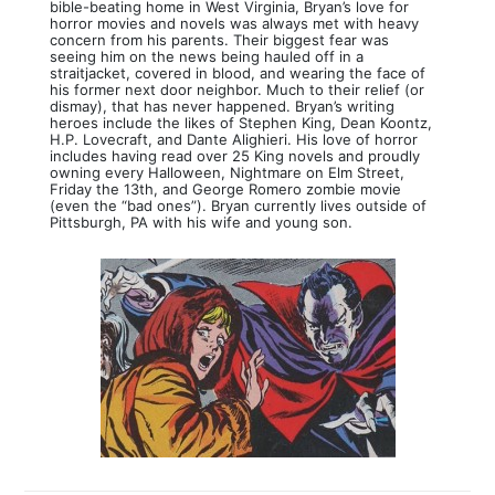
bible-beating home in West Virginia, Bryan’s love for
horror movies and novels was always met with heavy
concern from his parents. Their biggest fear was
seeing him on the news being hauled off in a
straitjacket, covered in blood, and wearing the face of
his former next door neighbor. Much to their relief (or
dismay), that has never happened. Bryan’s writing
heroes include the likes of Stephen King, Dean Koontz,
H.P. Lovecraft, and Dante Alighieri. His love of horror
includes having read over 25 King novels and proudly
owning every Halloween, Nightmare on Elm Street,
Friday the 13th, and George Romero zombie movie
(even the “bad ones”). Bryan currently lives outside of
Pittsburgh, PA with his wife and young son.