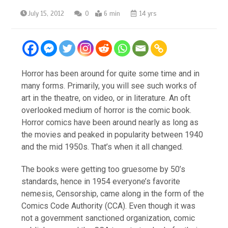
July 15, 2012
0
6 min
14 yrs
Horror has been around for quite some time and in
many forms. Primarily, you will see such works of
art in the theatre, on video, or in literature. An oft
overlooked medium of horror is the comic book.
Horror comics have been around nearly as long as
the movies and peaked in popularity between 1940
and the mid 1950s. That’s when it all changed.
The books were getting too gruesome by 50’s
standards, hence in 1954 everyone’s favorite
nemesis, Censorship, came along in the form of the
Comics Code Authority (CCA). Even though it was
not a government sanctioned organization, comic