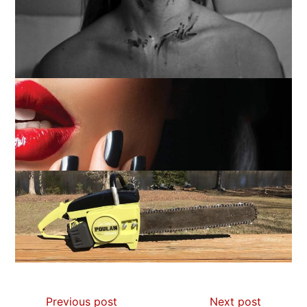
Previous post
Next post