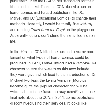
publishers used the CCA to set standards for their
titles and content. Thus, the CCA placed a ban on
horror comics and forced publishers like DC,
Marvel, and EC (Educational Comics) to change their
methods. Honestly, I would be totally fine with my
son reading
Tales from the Crypt
on the playground.
Apparently, others don’t share the same feelings as
me.
In the 70s, the CCA lifted the ban and became more
lenient on what types of horror comics could be
produced. In 1971, Marvel introduced a vampire-like
character to test the waters on this new latitude
they were given which lead to the introduction of Dr.
Michael Morbius, the Living Vampire (Morbius
became quite the popular character and will be
written about in the future so stay tuned!). Just one
final note about the CCA; in 2011, comic publishers
discontinued using their services. It looks like