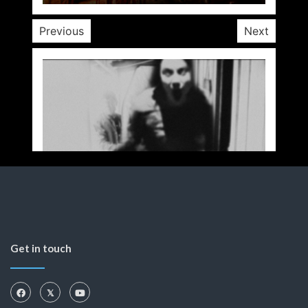
Previous
Next
Get in touch