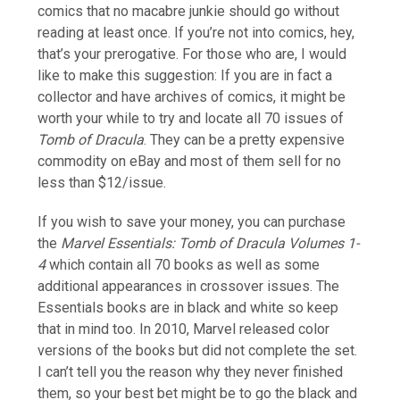
comics that no macabre junkie should go without
reading at least once. If you’re not into comics, hey,
that’s your prerogative. For those who are, I would
like to make this suggestion: If you are in fact a
collector and have archives of comics, it might be
worth your while to try and locate all 70 issues of
Tomb of Dracula
. They can be a pretty expensive
commodity on eBay and most of them sell for no
less than $12/issue.
If you wish to save your money, you can purchase
the
Marvel Essentials: Tomb of Dracula Volumes 1-
4
which contain all 70 books as well as some
additional appearances in crossover issues. The
Essentials books are in black and white so keep
that in mind too. In 2010, Marvel released color
versions of the books but did not complete the set.
I can’t tell you the reason why they never finished
them, so your best bet might be to go the black and