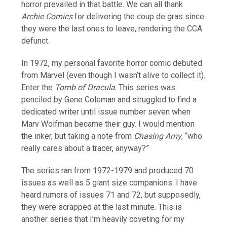
horror prevailed in that battle. We can all thank
Archie Comics
for delivering the coup de gras since
they were the last ones to leave, rendering the CCA
defunct.
In 1972, my personal favorite horror comic debuted
from Marvel (even though I wasn’t alive to collect it).
Enter the
Tomb of Dracula
. This series was
penciled by Gene Coleman and struggled to find a
dedicated writer until issue number seven when
Marv Wolfman became their guy. I would mention
the inker, but taking a note from
Chasing Amy
, “who
really cares about a tracer, anyway?”
The series ran from 1972-1979 and produced 70
issues as well as 5 giant size companions. I have
heard rumors of issues 71 and 72, but supposedly,
they were scrapped at the last minute. This is
another series that I’m heavily coveting for my