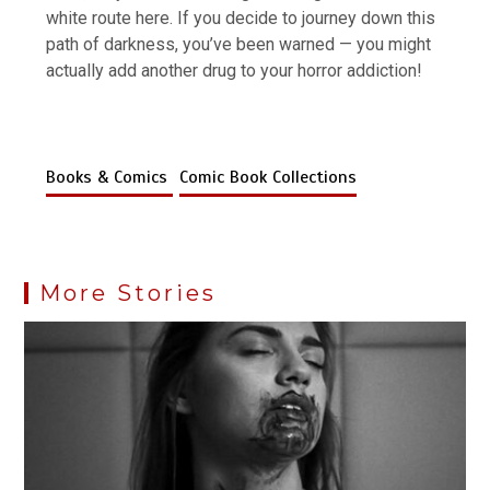
white route here. If you decide to journey down this
path of darkness, you’ve been warned — you might
actually add another drug to your horror addiction!
Books & Comics
Comic Book Collections
More Stories