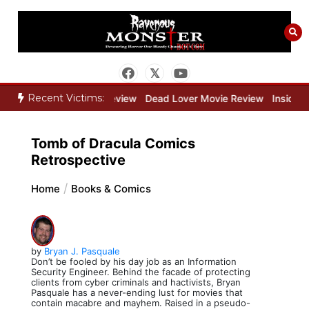
Skip
to
content
Recent Victims:
ne Keeper Movie Review
Dead Lover Movie Review
Inside THE OU
Tomb of Dracula Comics
Retrospective
Home
Books & Comics
by
Bryan J. Pasquale
Don’t be fooled by his day job as an Information
Security Engineer. Behind the facade of protecting
clients from cyber criminals and hactivists, Bryan
Pasquale has a never-ending lust for movies that
contain macabre and mayhem. Raised in a pseudo-