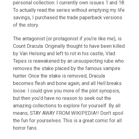
personal collection. I currently own issues 1 and 18.
To actually read the series without emptying my life
savings, I purchased the trade paperback versions
of the story.
The antagonist (or protagonist if you’re like me), is
Count Dracula. Originally thought to have been killed
by Van Helsing and left to rot in his castle, Vlad
Tepes is reawakened by an unsuspecting rube who
removes the stake placed by the famous vampire
hunter. Once the stake is removed, Dracula
becomes flesh and bone again, and all Hell breaks
loose. I could give you more of the plot synopsis,
but then you’d have no reason to seek out the
amazing collections to explore for yourself. By all
means, STAY AWAY FROM WIKIPEDIA!! Don’t spoil
the fun for yourselves. This is a great comic for all
horror fans.