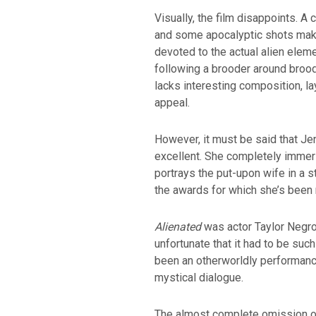
Visually, the film disappoints. A 
and some apocalyptic shots make 
devoted to the actual alien elemen
following a brooder around brood
lacks interesting composition, l
appeal.
However, it must be said that Je
excellent. She completely immers
portrays the put-upon wife in a s
the awards for which she’s been
Alienated
was actor Taylor Negron’
unfortunate that it had to be suc
been an otherworldly performance
mystical dialogue.
The almost complete omission of 