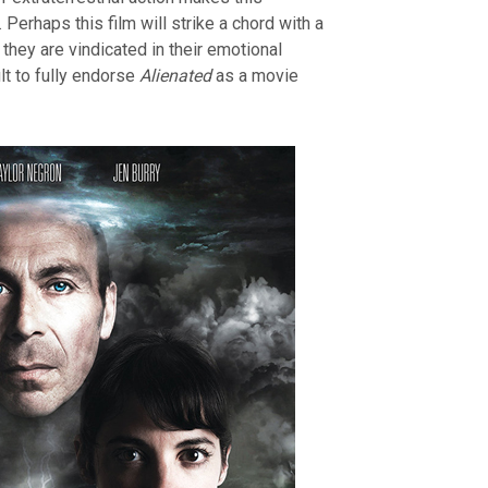
 Perhaps this film will strike a chord with a
they are vindicated in their emotional
ult to fully endorse
Alienated
as a movie