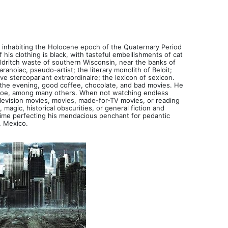
, inhabiting the Holocene epoch of the Quaternary Period
 his clothing is black, with tasteful embellishments of cat
 eldritch waste of southern Wisconsin, near the banks of
ranoiac, pseudo-artist; the literary monolith of Beloit;
ive stercoparlant extraordinaire; the lexicon of sexicon.
n the evening, good coffee, chocolate, and bad movies. He
d Poe, among many others. When not watching endless
elevision movies, movies, made-for-TV movies, or reading
magic, historical obscurities, or general fiction and
 time perfecting his mendacious penchant for pedantic
, Mexico.