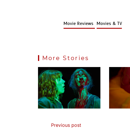
Movie Reviews
Movies & TV
More Stories
Previous post