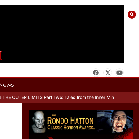
News
R LIMITS Part Two: Tales from the Inner Mind
When there’s No Mor