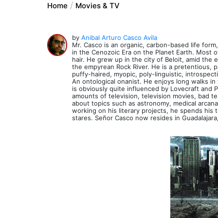
Home
Movies & TV
by
Anibal Arturo Casco Avila
Mr. Casco is an organic, carbon-based life form
in the Cenozoic Era on the Planet Earth. Most of
hair. He grew up in the city of Beloit, amid the
the empyrean Rock River. He is a pretentious, pa
puffy-haired, myopic, poly-linguistic, introspect
An ontological onanist. He enjoys long walks i
is obviously quite influenced by Lovecraft an
amounts of television, television movies, bad t
about topics such as astronomy, medical arcana, 
working on his literary projects, he spends his
stares. Señor Casco now resides in Guadalajara