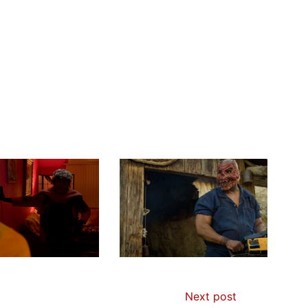
Next post