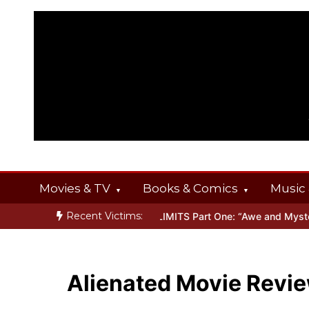
Skip
to
content
Movies & TV
Books & Comics
Music 
Recent Victims:
NGS
Inside THE OUTER LIMITS Part One: “Awe and Mystery”
Bone
Alienated Movie Revi