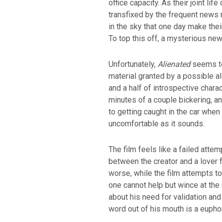
office capacity. As their joint li
transfixed by the frequent news 
in the sky that one day make the
To top this off, a mysterious ne
Unfortunately,
Alienated
seems to
material granted by a possible al
and a half of introspective chara
minutes of a couple bickering, an
to getting caught in the car when y
uncomfortable as it sounds.
The film feels like a failed atte
between the creator and a lover f
worse, while the film attempts to
one cannot help but wince at the 
about his need for validation and
word out of his mouth is a eupho