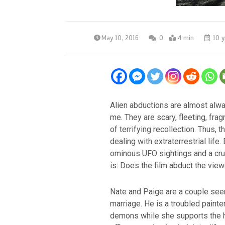
May 10, 2016
0
4 min
10 y
Alien abductions are almost alw
me. They are scary, fleeting, f
of terrifying recollection. Thus, 
dealing with extraterrestrial life.
ominous UFO sightings and a cru
is: Does the film abduct the view
Nate and Paige are a couple seem
marriage. He is a troubled painte
demons while she supports the 