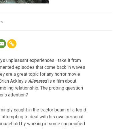
rs
ays unpleasant experiences—take it from
ragmented episodes that come back in waves
they are a great topic for any horror movie
 Brian Ackley’s
Alienated
is a film about
mbling relationship. The probing question
er’s attention?
ingly caught in the tractor beam of a tepid
r attempting to deal with his own personal
household by working in some unspecified