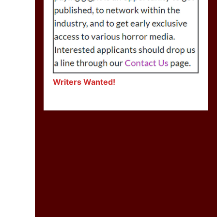
Writers Wanted!