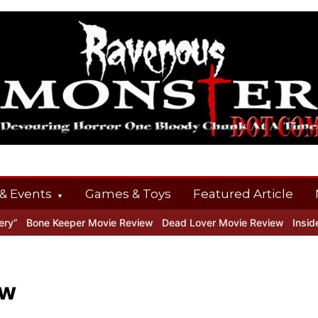
& Events
Games & Toys
Featured Article
 Keeper Movie Review
Dead Lover Movie Review
Inside THE OUTE
ew