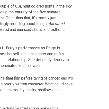
couple of CGI, multicolored lights in the sky
up the entirety of the five minutes
t. Other than that, it’s mostly just
ingly brooding about things.
Alienated
ayered and nuanced shots, and esthetic
n L. Burry’s performance as Paige is
es herself in the character and deftly
tale relationship. She definitely deserves
 nominated and has won.
s final film before dying of cancer, and it’s
h a poorly written character. What could have
 is marred by clunky, shallow, quasi-
extraterrestrial action makes this