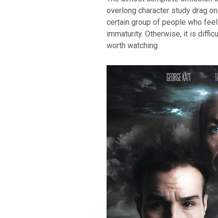
overlong character study drag on.
certain group of people who feel 
immaturity. Otherwise, it is diffic
worth watching.