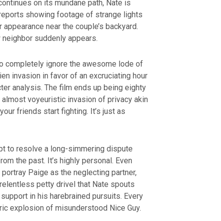
fe continues on its mundane path, Nate is
reports showing footage of strange lights
ir appearance near the couple’s backyard.
w neighbor suddenly appears.
 completely ignore the awesome lode of
ien invasion in favor of an excruciating hour
cter analysis. The film ends up being eighty
 almost voyeuristic invasion of privacy akin
our friends start fighting. It’s just as
mpt to resolve a long-simmering dispute
rom the past. It’s highly personal. Even
 portray Paige as the neglecting partner,
relentless petty drivel that Nate spouts
 support in his harebrained pursuits. Every
ric explosion of misunderstood Nice Guy.