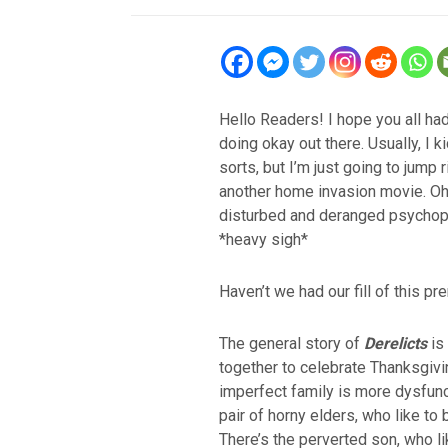
Hello Readers! I hope you all ha
doing okay out there. Usually, I k
sorts, but I’m just going to jump ri
another home invasion movie. Oh
disturbed and deranged psychop
*heavy sigh*
Haven’t we had our fill of this pr
The general story of
Derelicts
is 
together to celebrate Thanksgivi
imperfect family is more dysfunc
pair of horny elders, who like to
There’s the perverted son, who l