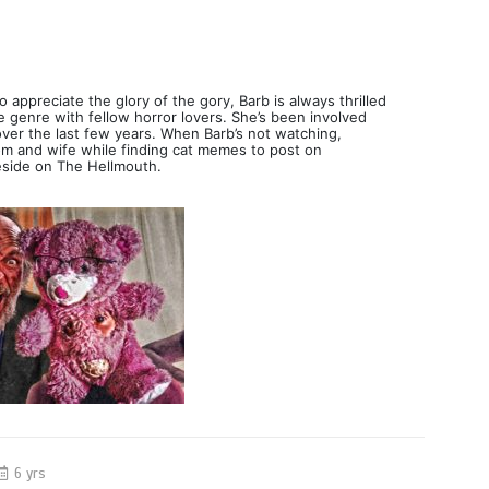
 appreciate the glory of the gory, Barb is always thrilled
e genre with fellow horror lovers. She’s been involved
over the last few years. When Barb’s not watching,
mom and wife while finding cat memes to post on
eside on The Hellmouth.
6 yrs