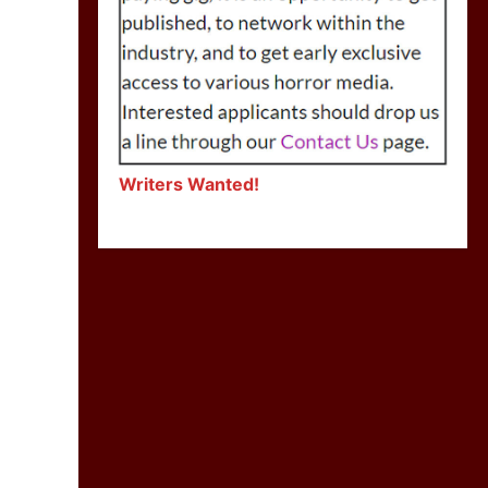
Writers Wanted!