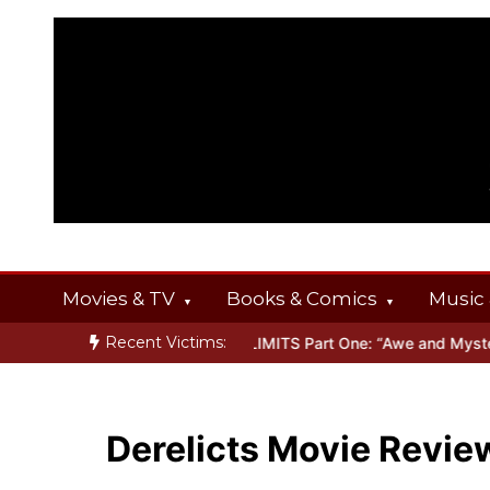
Skip
to
content
Movies & TV
Books & Comics
Music 
Recent Victims:
INGS
Inside THE OUTER LIMITS Part One: “Awe and Mystery”
Bon
Derelicts Movie Revie