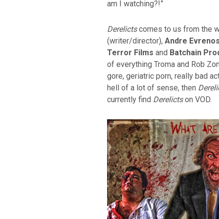
am I watching?!”
Derelicts
comes to us from the wr
(writer/director),
Andre Evreno
Terror Films
and
Batchain Pro
of everything Troma and Rob Zomb
gore, geriatric porn, really bad a
hell of a lot of sense, then
Dereli
currently find
Derelicts
on VOD.