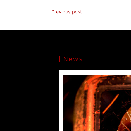
Previous post
News