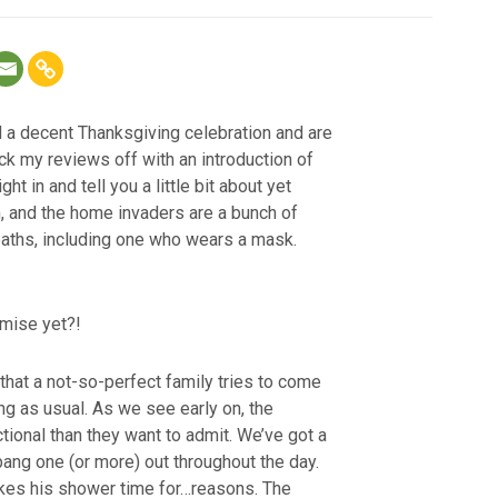
d a decent Thanksgiving celebration and are
ick my reviews off with an introduction of
ght in and tell you a little bit about yet
, and the home invaders are a bunch of
aths, including one who wears a mask.
emise yet?!
that a not-so-perfect family tries to come
ng as usual. As we see early on, the
tional than they want to admit. We’ve got a
 bang one (or more) out throughout the day.
ikes his shower time for…reasons. The