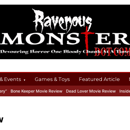
& Events
Games & Toys
Featured Article
e Keeper Movie Review
Dead Lover Movie Review
Inside THE OUT
w