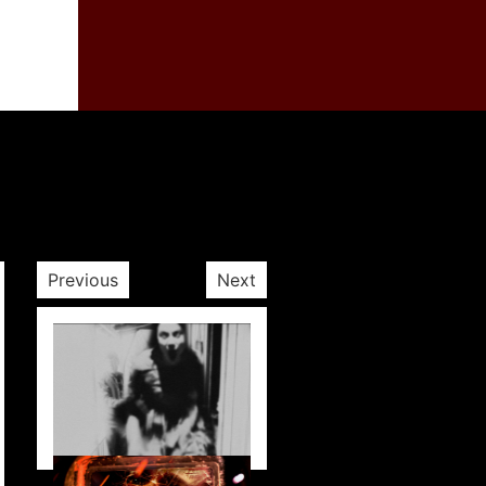
Previous
Next