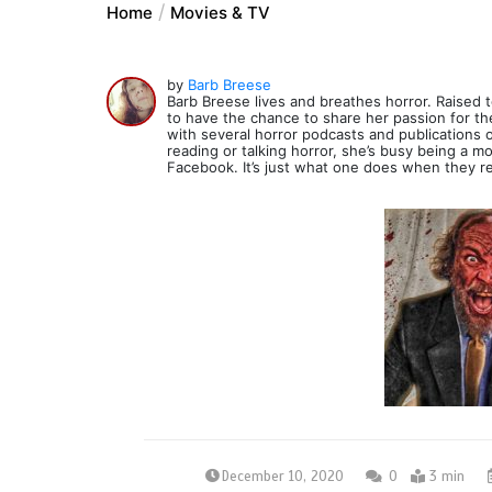
Home
Movies & TV
by
Barb Breese
Barb Breese lives and breathes horror. Raised to
to have the chance to share her passion for th
with several horror podcasts and publications 
reading or talking horror, she’s busy being a 
Facebook. It’s just what one does when they r
December 10, 2020
0
3 min