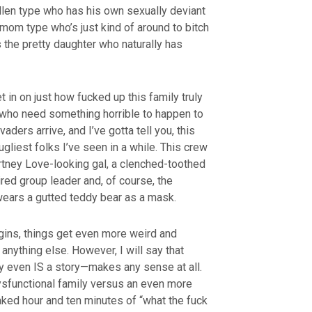
sullen type who has his own sexually deviant
y mom type who’s just kind of around to bitch
s the pretty daughter who naturally has
t in on just how fucked up this family truly
 who need something horrible to happen to
ders arrive, and I’ve gotta tell you, this
liest folks I’ve seen in a while. This crew
ney Love-looking gal, a clenched-toothed
red group leader and, of course, the
ears a gutted teddy bear as a mask.
gins, things get even more weird and
 anything else. However, I will say that
ly even IS a story—makes any sense at all.
dysfunctional family versus an even more
aked hour and ten minutes of “what the fuck