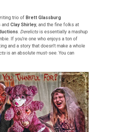
iting trio of
Brett Glassburg
s
and
Clay Shirley
, and the fine folks at
ductions
.
Derelicts
is essentially a mashup
ie. If you’re one who enjoys a ton of
cting and a story that doesn’t make a whole
cts
is an absolute must-see. You can