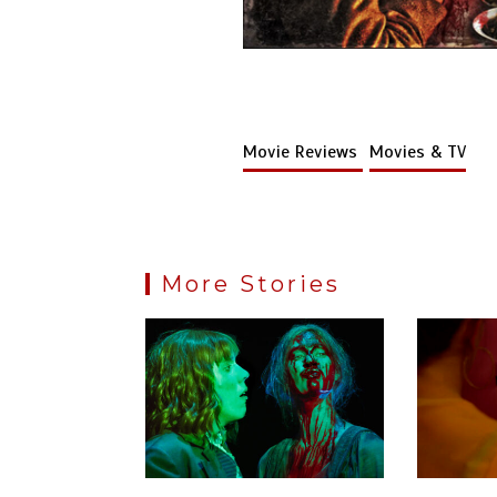
Movie Reviews
Movies & TV
More Stories