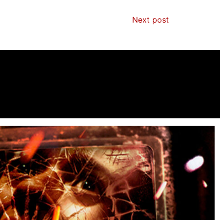
Next post