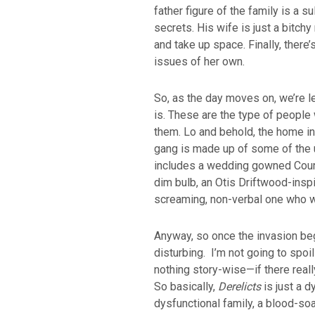
father figure of the family is a 
secrets. His wife is just a bitch
and take up space. Finally, there’
issues of her own.
So, as the day moves on, we’re le
is. These are the type of people
them. Lo and behold, the home inva
gang is made up of some of the ug
includes a wedding gowned Court
dim bulb, an Otis Driftwood-inspi
screaming, non-verbal one who w
Anyway, so once the invasion be
disturbing. I’m not going to spoil
nothing story-wise—if there real
So basically,
Derelicts
is just a 
dysfunctional family, a blood-so