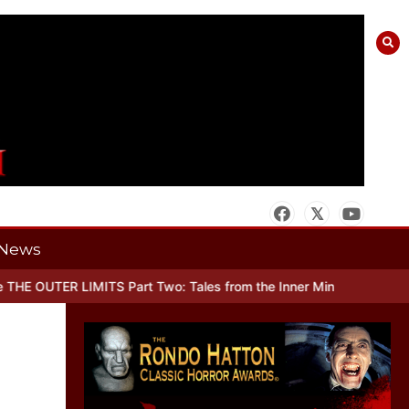
News
ER LIMITS Part Two: Tales from the Inner Mind
When there’s No Mor