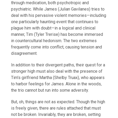
through medication, both psychotropic and
psychiatric. While James (Julian Gavilanes) tries to
deal with his pervasive violent memories—including
one particularly haunting event that continues to
plague him with doubt—in a logical and clinical
manner, Tim (Tyler Trerise) has become immersed
in countercultural hedonism. The two extremes
frequently come into conflict, causing tension and
disagreement.
In addition to their divergent paths, their quest for a
stronger high must also deal with the presence of
Tim’s girlfriend Martha (Shelby Truax), who appears
to harbor feelings for James. Alone in the woods,
the trio cannot but run into some adversity.
But, oh, things are not as expected. Though the high
is freely given, there are rules attached that must
not be broken. Invariably, they are broken, setting