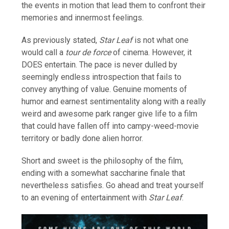
the events in motion that lead them to confront their
memories and innermost feelings.
As previously stated,
Star Leaf
is not what one
would call a
tour de force
of cinema. However, it
DOES entertain. The pace is never dulled by
seemingly endless introspection that fails to
convey anything of value. Genuine moments of
humor and earnest sentimentality along with a really
weird and awesome park ranger give life to a film
that could have fallen off into campy-weed-movie
territory or badly done alien horror.
Short and sweet is the philosophy of the film,
ending with a somewhat saccharine finale that
nevertheless satisfies. Go ahead and treat yourself
to an evening of entertainment with
Star Leaf
.