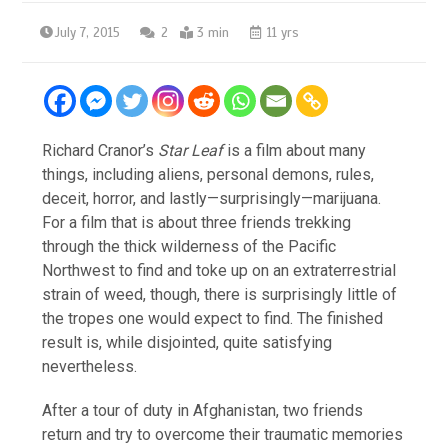
July 7, 2015
2
3 min
11 yrs
Richard Cranor’s
Star Leaf
is a film about many
things, including aliens, personal demons, rules,
deceit, horror, and lastly—surprisingly—marijuana.
For a film that is about three friends trekking
through the thick wilderness of the Pacific
Northwest to find and toke up on an extraterrestrial
strain of weed, though, there is surprisingly little of
the tropes one would expect to find. The finished
result is, while disjointed, quite satisfying
nevertheless.
After a tour of duty in Afghanistan, two friends
return and try to overcome their traumatic memories