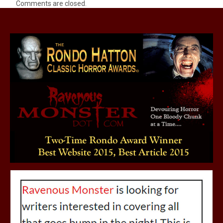
Comments are closed.