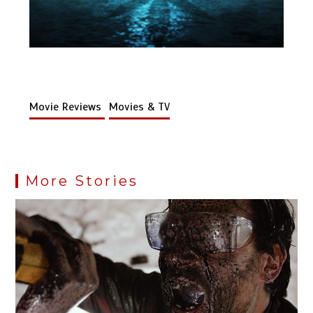
Movie Reviews
Movies & TV
More Stories