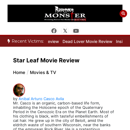
Skip
to
content
Recent Victims:
ne Keeper Movie Review
Dead Lover Movie Review
Inside THE O
Star Leaf Movie Review
Home
Movies & TV
by
Anibal Arturo Casco Avila
Mr. Casco is an organic, carbon-based life form,
inhabiting the Holocene epoch of the Quaternary
Period in the Cenozoic Era on the Planet Earth. Most of
his clothing is black, with tasteful embellishments of
cat hair. He grew up in the city of Beloit, amid the
eldritch waste of southern Wisconsin, near the banks
of the empyrean Rock River. He is a pretentious,