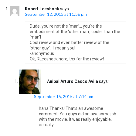
Robert Leeshock
says:
September 12, 2015 at 11:56 pm
Dude, you’re not the ‘man’… you’re the
embodiment of the ‘other man’, cooler than the
‘man’!
Cool review and even better review of the
‘other guy’… I mean you!
-anonymous
Ok, RLeeshock here, thx for the review!
Anibal Arturo Casco Avila
says:
September 15, 2015 at 7:14 am
haha Thanks! That’s an awesome
comment! You guys did an awesome job
with the movie. It was really enjoyable,
actually.