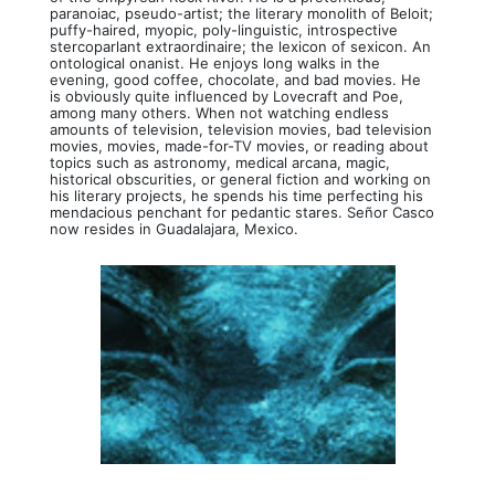
paranoiac, pseudo-artist; the literary monolith of Beloit;
puffy-haired, myopic, poly-linguistic, introspective
stercoparlant extraordinaire; the lexicon of sexicon. An
ontological onanist. He enjoys long walks in the
evening, good coffee, chocolate, and bad movies. He
is obviously quite influenced by Lovecraft and Poe,
among many others. When not watching endless
amounts of television, television movies, bad television
movies, movies, made-for-TV movies, or reading about
topics such as astronomy, medical arcana, magic,
historical obscurities, or general fiction and working on
his literary projects, he spends his time perfecting his
mendacious penchant for pedantic stares. Señor Casco
now resides in Guadalajara, Mexico.