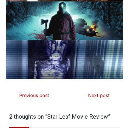
Previous post
Next post
2 thoughts on “
Star Leaf Movie Review
”