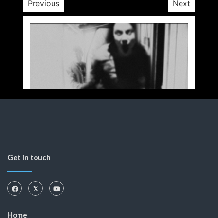
Previous
Next
Get in touch
Home