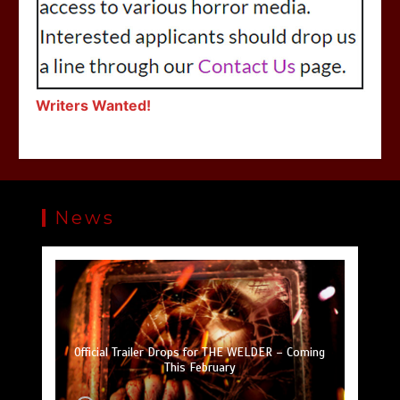
Writers Wanted!
News
SLAUGHTER DAY Collector’s Edition Blu-ray
Official Trailer Drops for THE WELDER – Coming
Coming September 13 from SOV Curator Visual
Trailer Drops for DON’T F*CK IN THE WOODS 2
Upcoming Horror Anthology FREE TO A BAD
Trailer Drops for A TOWN FULL OF GHOSTS
Hitting Digital October 11
HOME Drops Trailer
This February
Vengeance