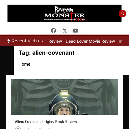
Skip
to
content
Recent Victims:
ry”
Bone Keeper Movie Review
Dead Lover Movie Review
Inside
Tag:
alien-covenant
Home
Alien: Covenant Origins Book Review