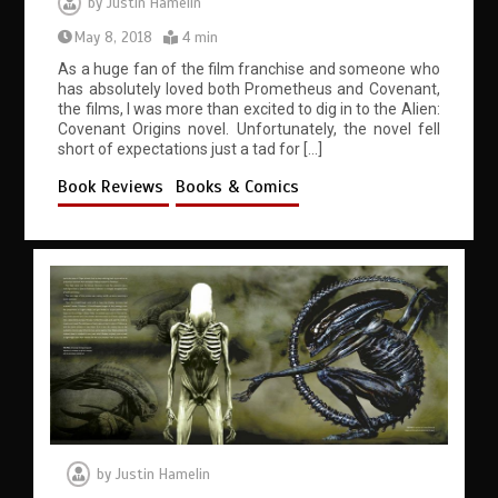
by
Justin Hamelin
May 8, 2018
4 min
As a huge fan of the film franchise and someone who
has absolutely loved both Prometheus and Covenant,
the films, I was more than excited to dig in to the Alien:
Covenant Origins novel. Unfortunately, the novel fell
short of expectations just a tad for […]
Book Reviews
Books & Comics
by
Justin Hamelin