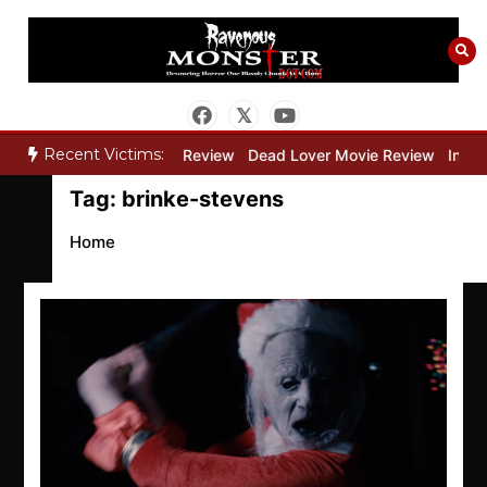
Skip
to
content
Recent Victims:
y”
Bone Keeper Movie Review
Dead Lover Movie Review
Inside 
Tag:
brinke-stevens
Home