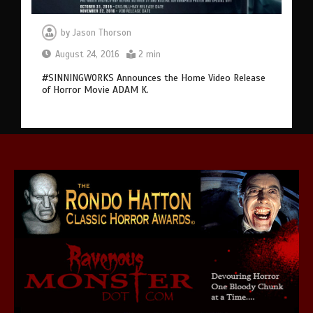
by
Jason Thorson
August 24, 2016
2 min
#SINNINGWORKS Announces the Home Video Release
of Horror Movie ADAM K.