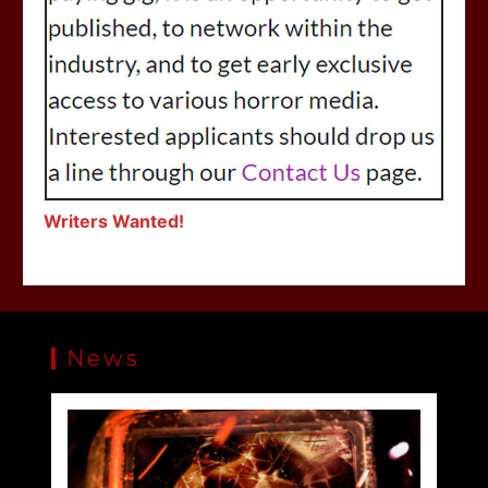
Writers Wanted!
News