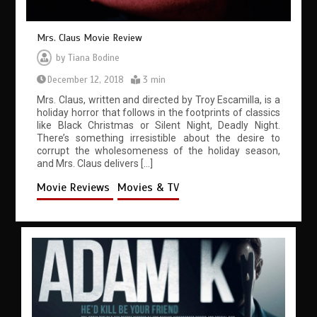
Mrs. Claus Movie Review
by
Tiana Bodine
December 12, 2018
3 min
Mrs. Claus, written and directed by Troy Escamilla, is a
holiday horror that follows in the footprints of classics
like Black Christmas or Silent Night, Deadly Night.
There’s something irresistible about the desire to
corrupt the wholesomeness of the holiday season,
and Mrs. Claus delivers […]
Movie Reviews
Movies & TV