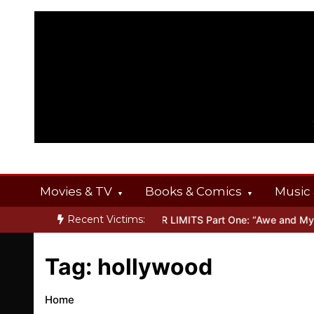
Skip
to
content
Movies & TV
Books & Comics
Music 
Recent Victims:
T OFFERINGS
Inside THE OUTER LIMITS Part One: “Awe and Myste
Tag:
hollywood
Home