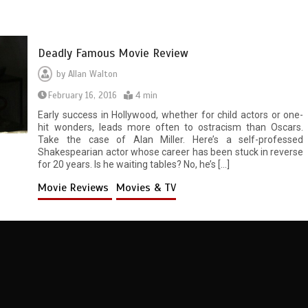
Deadly Famous Movie Review
by
Allan Walton
February 16, 2016
4 min
Early success in Hollywood, whether for child actors or one-
hit wonders, leads more often to ostracism than Oscars.
Take the case of Alan Miller. Here’s a self-professed
Shakespearian actor whose career has been stuck in reverse
for 20 years. Is he waiting tables? No, he’s […]
Movie Reviews
Movies & TV