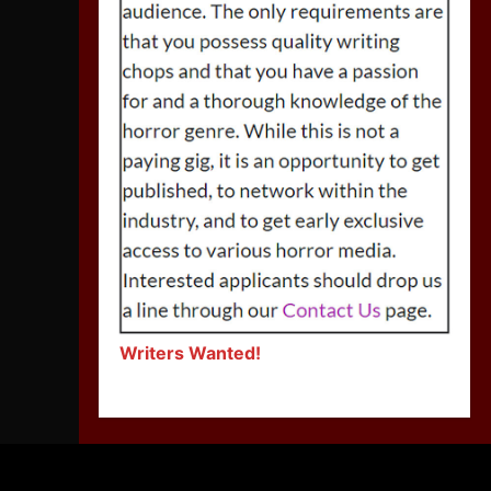
Writers Wanted!