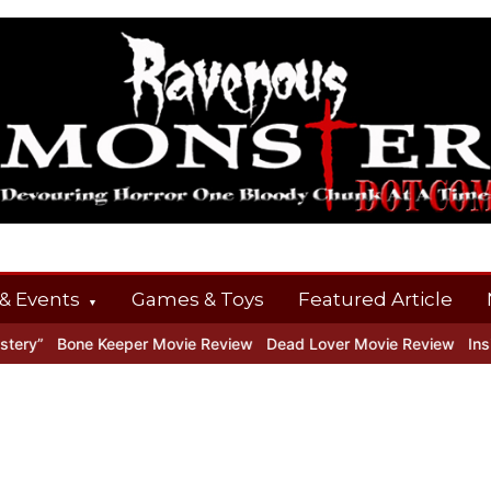
& Events
Games & Toys
Featured Article
ry”
Bone Keeper Movie Review
Dead Lover Movie Review
Inside