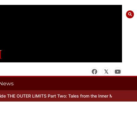
News
 THE OUTER LIMITS Part Two: Tales from the Inner Mind
When there