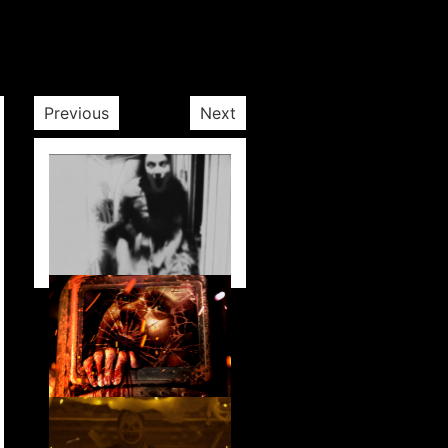
Previous
Next