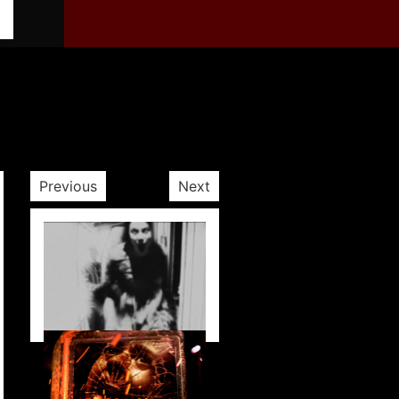
Previous
Next