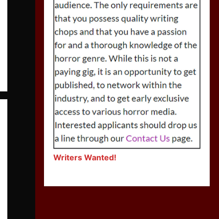
Writers Wanted!