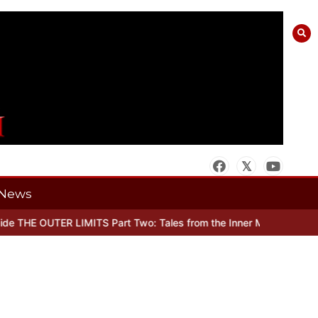
News
 THE OUTER LIMITS Part Two: Tales from the Inner Mind
When there