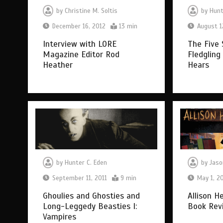
by
Christine M. Soltis
by
Hunt
December 16, 2012
13 min
August 1
Interview with LORE
The Five 
Magazine Editor Rod
Fledgling
Heather
Hears
by
Hunter C. Eden
by
Jaso
September 11, 2011
9 min
May 1, 2
Ghoulies and Ghosties and
Allison H
Long-Leggedy Beasties I:
Book Rev
Vampires