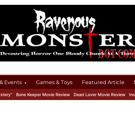
& Events
Games & Toys
Featured Article
y”
Bone Keeper Movie Review
Dead Lover Movie Review
Inside