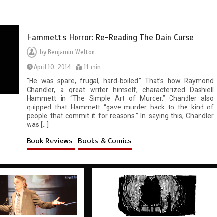
Hammett’s Horror: Re-Reading The Dain Curse
by
Benjamin Welton
April 10, 2014
11 min
“He was spare, frugal, hard-boiled.” That’s how Raymond
Chandler, a great writer himself, characterized Dashiell
Hammett in “The Simple Art of Murder.” Chandler also
quipped that Hammett “gave murder back to the kind of
people that commit it for reasons.” In saying this, Chandler
was […]
Book Reviews
Books & Comics