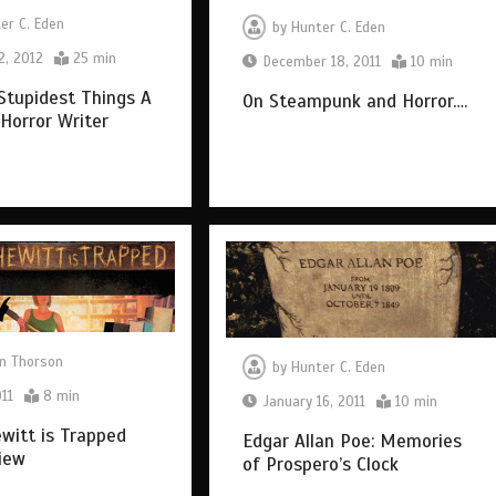
er C. Eden
by
Hunter C. Eden
2, 2012
25 min
December 18, 2011
10 min
Stupidest Things A
On Steampunk and Horror….
 Horror Writer
n Thorson
by
Hunter C. Eden
011
8 min
January 16, 2011
10 min
ewitt is Trapped
Edgar Allan Poe: Memories
iew
of Prospero’s Clock