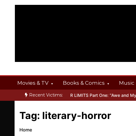
Skip
to
content
Movies & TV
Books & Comics
Music 
Recent Victims:
T OFFERINGS
Inside THE OUTER LIMITS Part One: “Awe and Myster
Tag:
literary-horror
Home