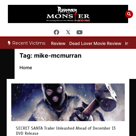
Skip
to
content
Recent Victims:
y”
Bone Keeper Movie Review
Dead Lover Movie Review
Inside
Tag:
mike-mcmurran
Home
SECRET SANTA Trailer Unleashed Ahead of December 13
DVD Release