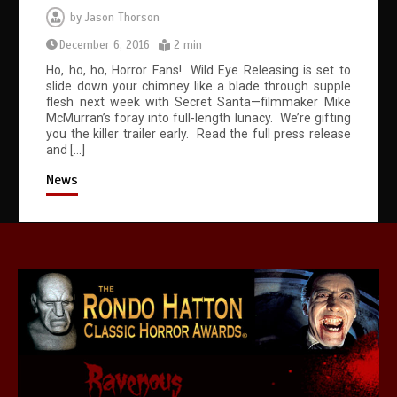
by
Jason Thorson
December 6, 2016
2 min
Ho, ho, ho, Horror Fans! Wild Eye Releasing is set to
slide down your chimney like a blade through supple
flesh next week with Secret Santa—filmmaker Mike
McMurran’s foray into full-length lunacy. We’re gifting
you the killer trailer early. Read the full press release
and […]
News