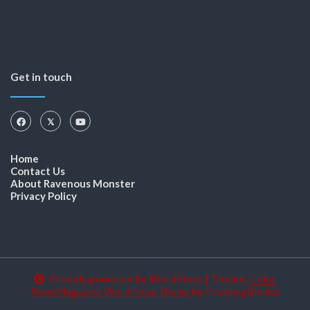
Get in touch
Home
Contact Us
About Ravenous Monster
Privacy Policy
Proudly powered by WordPress
|
Theme:
Color
NewsMagazine WordPress Theme
by
Postmagthemes