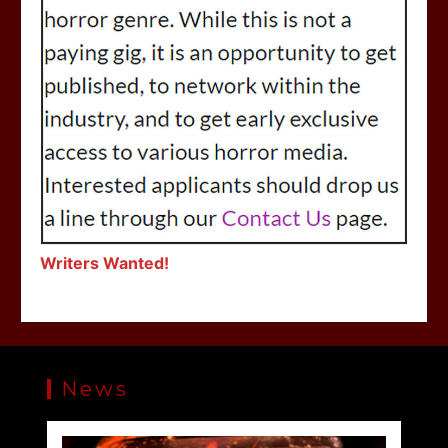
Writers Wanted!
News