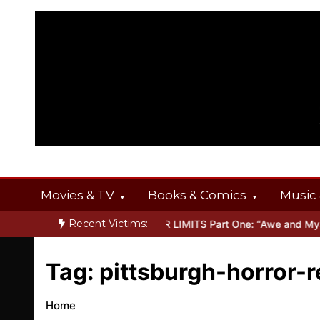
Skip
to
content
Movies & TV
Books & Comics
Music 
Recent Victims:
T OFFERINGS
Inside THE OUTER LIMITS Part One: “Awe and Myste
Tag:
pittsburgh-horror-
Home