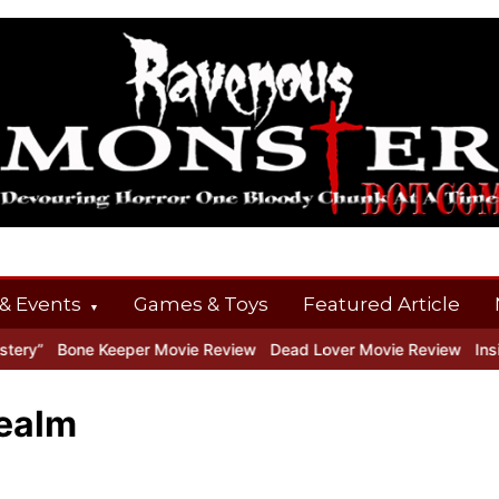
& Events
Games & Toys
Featured Article
ry”
Bone Keeper Movie Review
Dead Lover Movie Review
Inside
realm