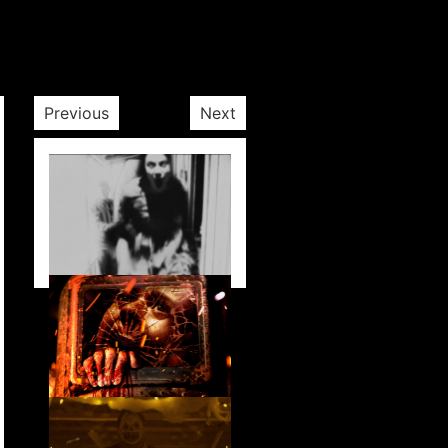
Previous
Next