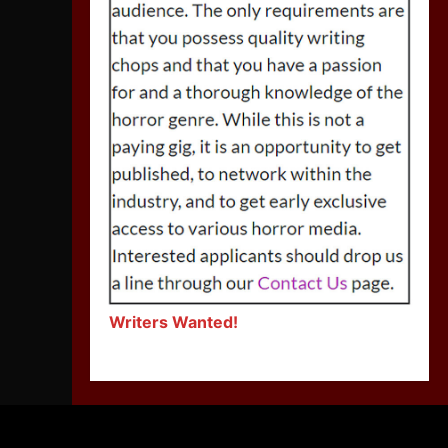
Writers Wanted!