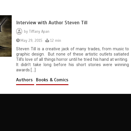
Interview with Author Steven Till
by
Tiffany Apan
May 29, 2015
12 min
Steven Till is a creative jack of many trades, from music to
graphic design. But none of these artistic outlets satiated
Till’s love of all things horror until he tried his hand at writing.
It didn’t take long before his short stories were winning
awards […]
Authors
Books & Comics