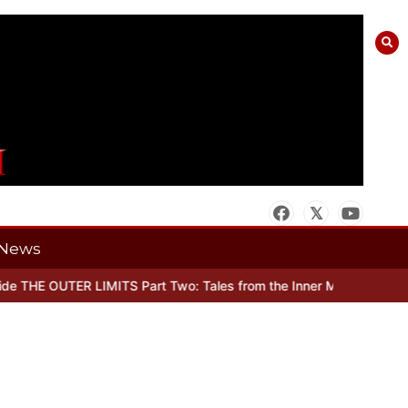
News
 THE OUTER LIMITS Part Two: Tales from the Inner Mind
When there