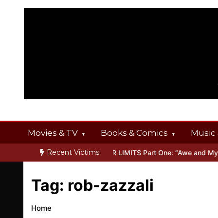
Skip
to
content
Movies & TV
Books & Comics
Music 
Recent Victims:
T OFFERINGS
Inside THE OUTER LIMITS Part One: “Awe and Myste
Tag:
rob-zazzali
Home