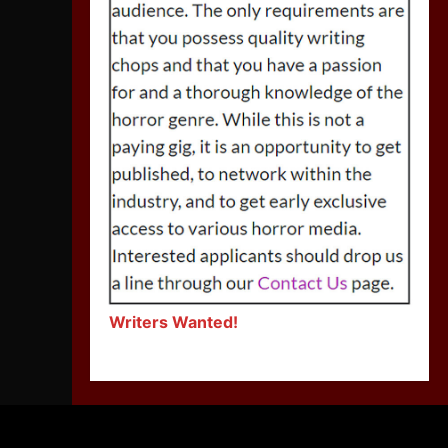
Writers Wanted!