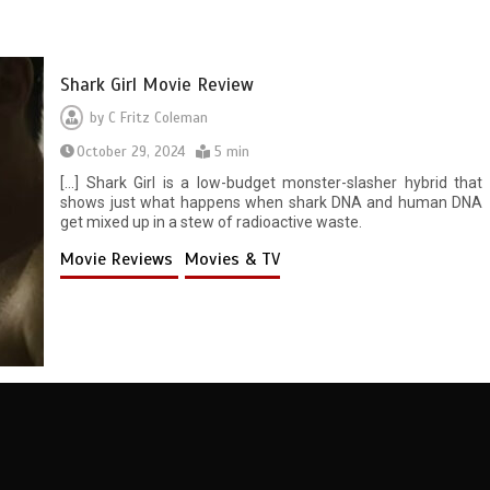
Shark Girl Movie Review
by
C Fritz Coleman
October 29, 2024
5 min
[…] Shark Girl is a low-budget monster-slasher hybrid that
shows just what happens when shark DNA and human DNA
get mixed up in a stew of radioactive waste.
Movie Reviews
Movies & TV