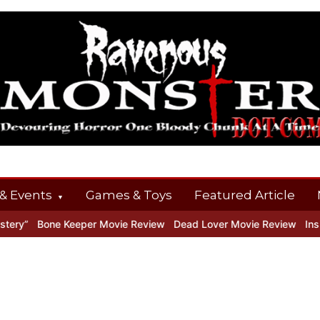
& Events
Games & Toys
Featured Article
ry”
Bone Keeper Movie Review
Dead Lover Movie Review
Inside