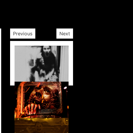
Previous
Next