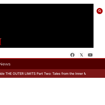
News
 THE OUTER LIMITS Part Two: Tales from the Inner Mind
When there