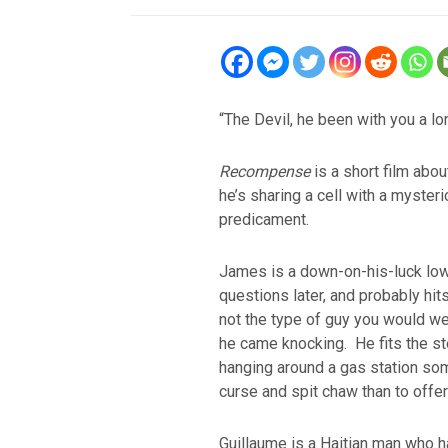
“The Devil, he been with you a lo
Recompense
is a short film abou
he’s sharing a cell with a myster
predicament.
James is a down-on-his-luck lowe
questions later, and probably hits
not the type of guy you would w
he came knocking. He fits the s
hanging around a gas station so
curse and spit chaw than to offer 
Guillaume is a Haitian man who h