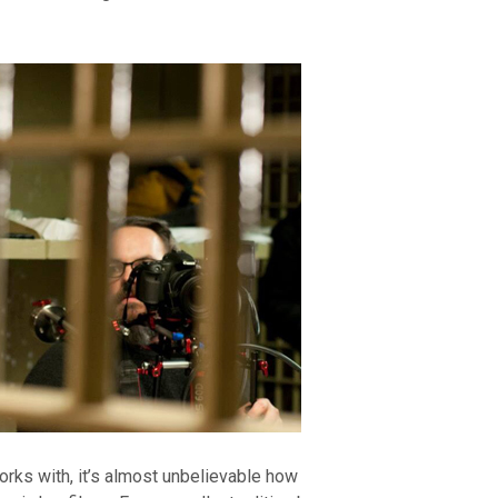
rks with, it’s almost unbelievable how