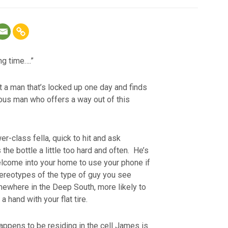
ng time….”
t a man that’s locked up one day and finds
ious man who offers a way out of this
r-class fella, quick to hit and ask
 the bottle a little too hard and often. He’s
elcome into your home to use your phone if
tereotypes of the type of guy you see
mewhere in the Deep South, more likely to
a hand with your flat tire.
appens to be residing in the cell James is