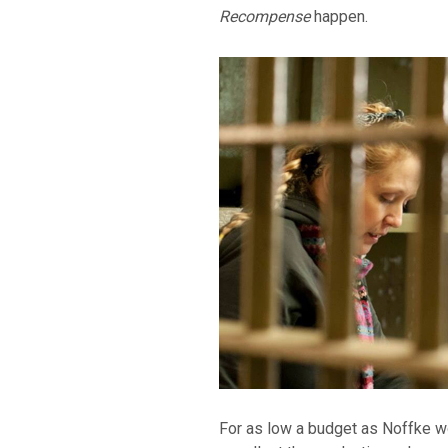
Recompense
happen.
For as low a budget as Noffke wo