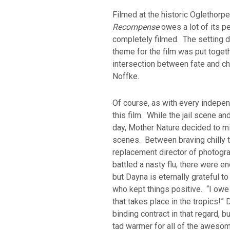
Filmed at the historic Oglethorpe
Recompense
owes a lot of its per
completely filmed. The setting d
theme for the film was put togeth
intersection between fate and ch
Noffke.
Of course, as with every indepen
this film. While the jail scene a
day, Mother Nature decided to mix
scenes. Between braving chilly t
replacement director of photogra
battled a nasty flu, there were e
but Dayna is eternally grateful 
who kept things positive. “I owe i
that takes place in the tropics!” 
binding contract in that regard, b
tad warmer for all of the awes