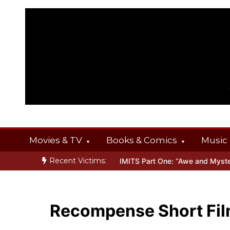
Skip
to
content
Movies & TV
Books & Comics
Music 
Recent Victims:
NGS
Inside THE OUTER LIMITS Part One: “Awe and Mystery”
Bone
Recompense Short Fi