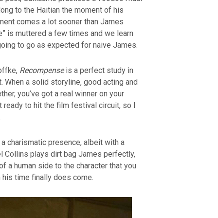
long to the Haitian the moment of his
oment comes a lot sooner than James
ie” is muttered a few times and we learn
t going to go as expected for naive James.
offke,
Recompense
is a perfect study in
. When a solid storyline, good acting and
her, you’ve got a real winner on your
 ready to hit the film festival circuit, so I
.
a charismatic presence, albeit with a
l Collins plays dirt bag James perfectly,
of a human side to the character that you
 his time finally does come.