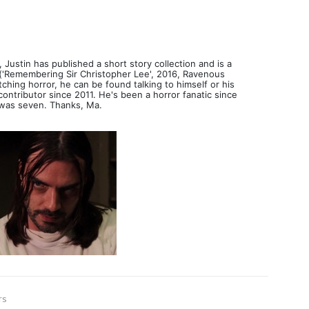
 Justin has published a short story collection and is a
('Remembering Sir Christopher Lee', 2016, Ravenous
ching horror, he can be found talking to himself or his
ntributor since 2011. He's been a horror fanatic since
was seven. Thanks, Ma.
rs