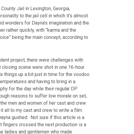
 County Jail in Lexington, Georgia,
sonality to the jail cell in which it’s almost
id wonders for Dayna’s imagination and the
er rather quickly, with “karma and the
oice” being the main concept, according to
dent project, there were challenges with
nd closing scene were shot in one 16-hour
 things up a bit just in time for the voodoo
emperatures and having to bring in a
phy for the day while their regular DP
nough reasons to suffer low morale on set,
to the men and women of her cast and crew
t all to my cast and crew to write a film
Dayna gushed. Not sure if this article is a
ut fingers crossed the next production is a
ome ladies and gentlemen who made