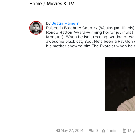
Home
Movies & TV
by
Justin Hamelin
Raised in Bradbury Country (Waukegan, Illinois),
Rondo Hatton Award-winning horror journalist 
Monster). When he isn't reading, writing or wat
awesome black cat, Boo. He's been a RavMon co
his mother showed him The Exorcist when he 
May 27, 2014
0
5 min
12 y