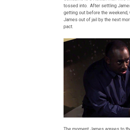
tossed into. After settling Jam
getting out before the weekend,
James out of jail by the next mo
pact.
The moment James agrees to the 