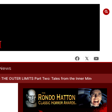
News
R LIMITS Part Two: Tales from the Inner Mind
When there’s No Mor