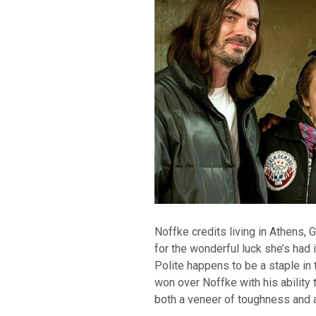
Noffke credits living in Athens,
for the wonderful luck she’s had i
Polite happens to be a staple i
won over Noffke with his ability
both a veneer of toughness and a