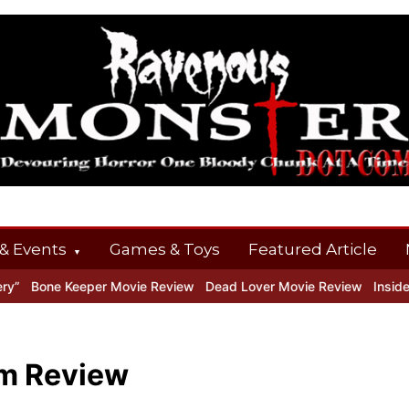
& Events
Games & Toys
Featured Article
 Keeper Movie Review
Dead Lover Movie Review
Inside THE OUTE
lm Review