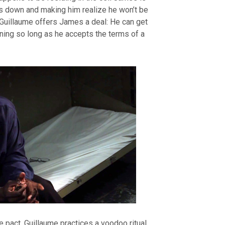
es down and making him realize he won’t be
 Guillaume offers James a deal: He can get
rning so long as he accepts the terms of a
pact, Guillaume practices a voodoo ritual