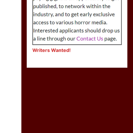
Writers Wanted!