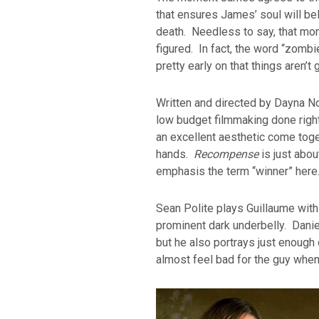
that ensures James’ soul will be
death. Needless to say, that m
figured. In fact, the word “zomb
pretty early on that things aren’
Written and directed by Dayna N
low budget filmmaking done right
an excellent aesthetic come toget
hands.
Recompense
is just about
emphasis the term “winner” here
Sean Polite plays Guillaume with 
prominent dark underbelly. Danie
but he also portrays just enough 
almost feel bad for the guy when