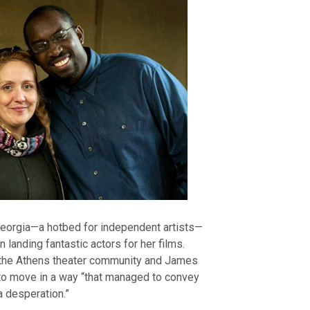
 Georgia—a hotbed for independent artists—
n landing fantastic actors for her films.
n the Athens theater community and James
 to move in a way “that managed to convey
 desperation.”