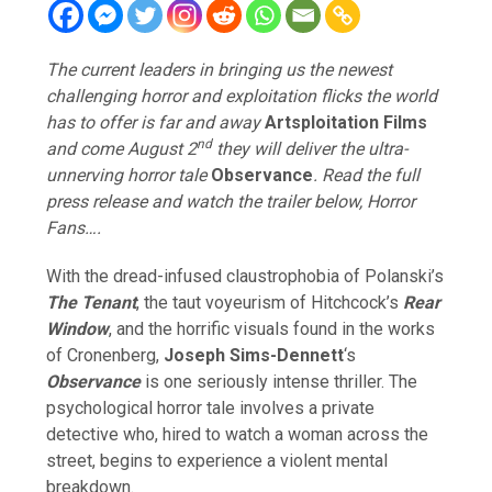
The current leaders in bringing us the newest
challenging horror and exploitation flicks the world
has to offer is far and away
Artsploitation Films
nd
and come August 2
they will deliver the ultra-
unnerving horror tale
Observance
. Read the full
press release and watch the trailer below, Horror
Fans….
With the dread-infused claustrophobia of Polanski’s
The Tenant
, the taut voyeurism of Hitchcock’s
Rear
Window
, and the horrific visuals found in the works
of Cronenberg,
Joseph Sims-Dennett
‘s
Observance
is one seriously intense thriller. The
psychological horror tale involves a private
detective who, hired to watch a woman across the
street, begins to experience a violent mental
breakdown.