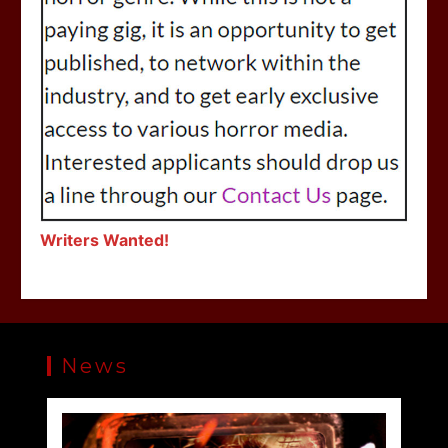
Writers Wanted!
News