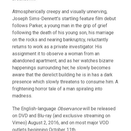
Atmospherically creepy and visually unnerving,
Joseph Sims-Dennett’s startling feature film debut
follows Parker, a young man in the grip of grief
following the death of his young son, his marriage
on the rocks and nearing bankruptcy, reluctantly
returns to work as a private investigator. His
assignment it to observe a woman from an
abandoned apartment, and as her watches bizarre
happenings surrounding her, he slowly becomes
aware that the derelict building he is in has a dark
presence which slowly threatens to consume him. A
frightening horror tale of a man spiraling into
madness.
The English-language
Observance
will be released
on
DVD and Blu-ray (and exclusive streaming on
Vimeo) August 2, 2016, and on most major VOD
outlets beginning October 11th.