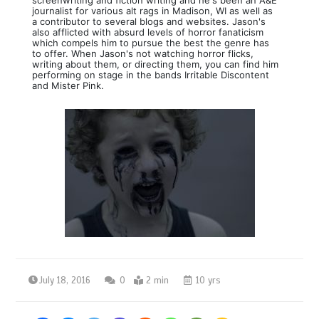
journalist for various alt rags in Madison, WI as well as
a contributor to several blogs and websites. Jason's
also afflicted with absurd levels of horror fanaticism
which compels him to pursue the best the genre has
to offer. When Jason's not watching horror flicks,
writing about them, or directing them, you can find him
performing on stage in the bands Irritable Discontent
and Mister Pink.
July 18, 2016
0
2 min
10 yrs