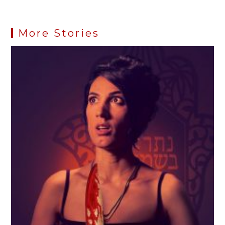
More Stories