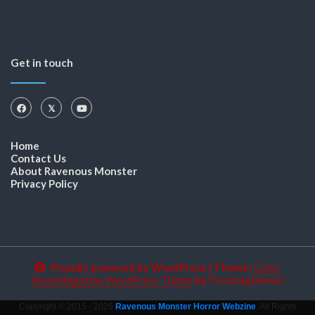
Get in touch
Home
Contact Us
About Ravenous Monster
Privacy Policy
Proudly powered by WordPress
|
Theme:
Color
NewsMagazine WordPress Theme
by
Postmagthemes
Copyright © 2015 - 2026
Ravenous Monster Horror Webzine
. All Rights