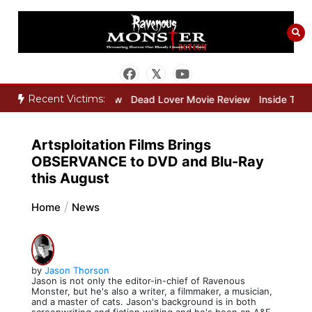
Skip
to
content
Recent Victims:
eeper Movie Review
Dead Lover Movie Review
Inside THE OUTER 
Artsploitation Films Brings
OBSERVANCE to DVD and Blu-Ray
this August
Home
News
by
Jason Thorson
Jason is not only the editor-in-chief of Ravenous
Monster, but he's also a writer, a filmmaker, a musician,
and a master of cats. Jason's background is in both
screenwriting and fiction writing and he's been an A&E