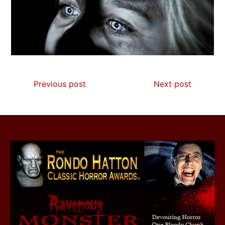
Previous post
Next post