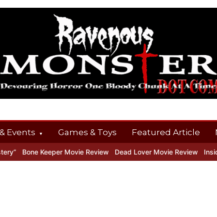
& Events
Games & Toys
Featured Article
y”
Bone Keeper Movie Review
Dead Lover Movie Review
Inside 