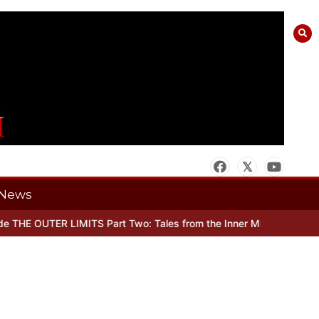
News
THE OUTER LIMITS Part Two: Tales from the Inner Mind
When there’