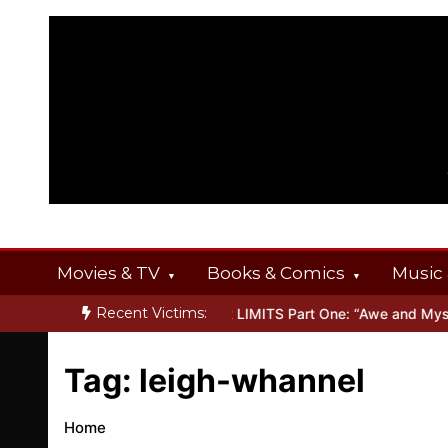
Skip
to
content
Movies & TV
Books & Comics
Music 
Recent Victims:
 OFFERINGS
Inside THE OUTER LIMITS Part One: “Awe and Myster
Tag:
leigh-whannel
Home