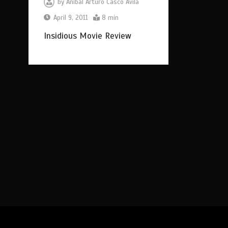
by
Anibal Arturo Casco Avila
April 9, 2011
8 min
Insidious Movie Review