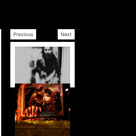
Previous
Next