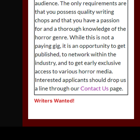
Writers Wanted!