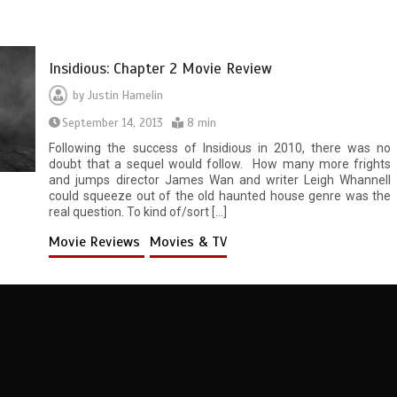
Insidious: Chapter 2 Movie Review
by
Justin Hamelin
September 14, 2013
8 min
Following the success of Insidious in 2010, there was no
doubt that a sequel would follow. How many more frights
and jumps director James Wan and writer Leigh Whannell
could squeeze out of the old haunted house genre was the
real question. To kind of/sort […]
Movie Reviews
Movies & TV