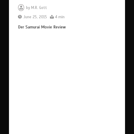
by
M.R. Gott
June 25, 2015
4 min
Der Samurai Movie Review