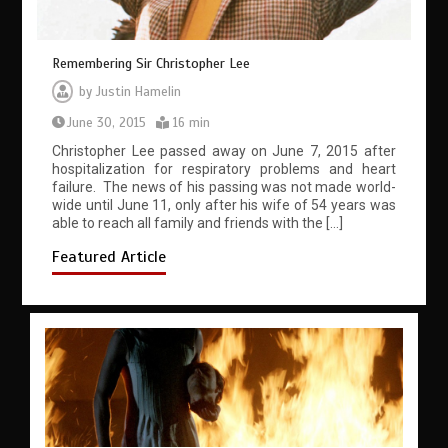
Remembering Sir Christopher Lee
by
Justin Hamelin
June 30, 2015
16 min
Christopher Lee passed away on June 7, 2015 after
hospitalization for respiratory problems and heart
failure. The news of his passing was not made world-
wide until June 11, only after his wife of 54 years was
able to reach all family and friends with the […]
Featured Article