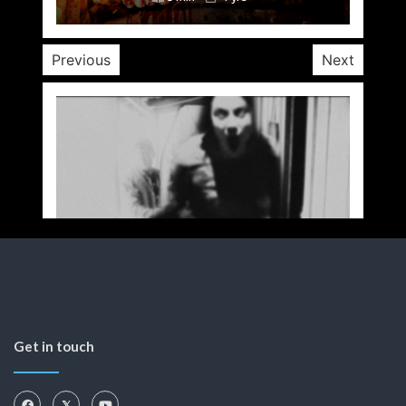
Previous
Next
Get in touch