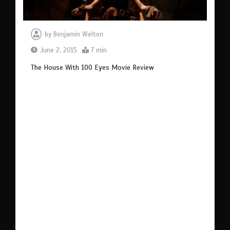
by
Benjamin Welton
June 2, 2015
7 min
The House With 100 Eyes Movie Review