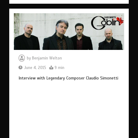
by
Benjamin Welton
June 4, 2015
9 min
Interview with Legendary Composer Claudio Simonetti