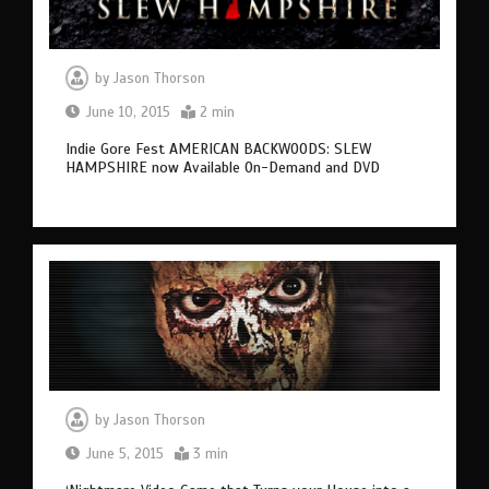
by
Jason Thorson
June 10, 2015
2 min
Indie Gore Fest AMERICAN BACKWOODS: SLEW
HAMPSHIRE now Available On-Demand and DVD
by
Jason Thorson
June 5, 2015
3 min