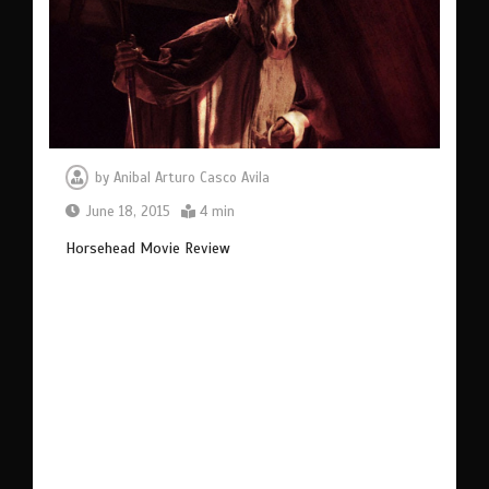
by
Anibal Arturo Casco Avila
June 18, 2015
4 min
Horsehead Movie Review