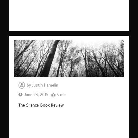
by
Justin Hamelin
June 23, 2015
5 min
The Silence Book Review