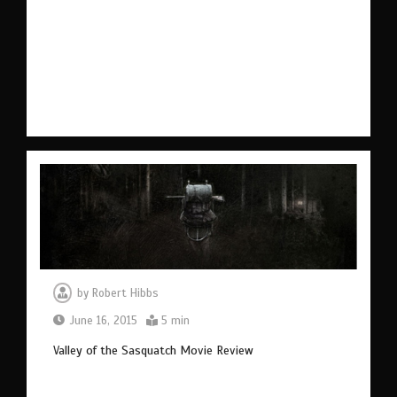
by
Robert Hibbs
June 16, 2015
5 min
Valley of the Sasquatch Movie Review