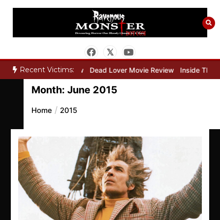
Skip
to
content
Recent Victims:
per Movie Review
Dead Lover Movie Review
Inside THE OUTER LI
Month:
June 2015
Home
2015