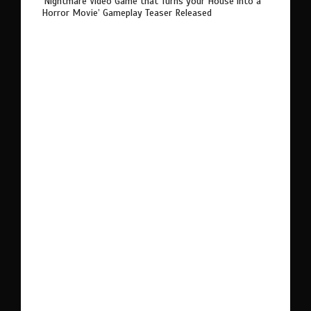
‘Nightmare Video Game that Turns your House into a
Horror Movie’ Gameplay Teaser Released