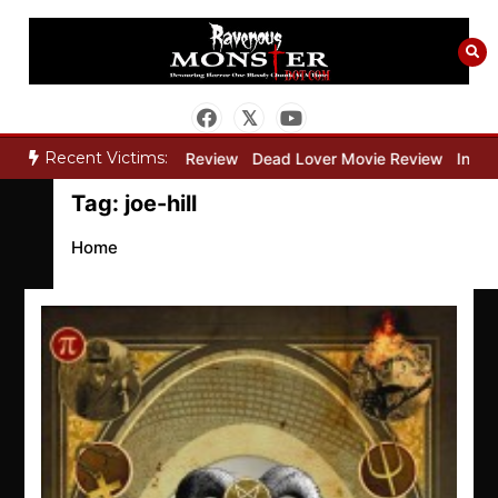
Skip
to
content
Recent Victims:
”
Bone Keeper Movie Review
Dead Lover Movie Review
Inside 
Tag:
joe-hill
Home