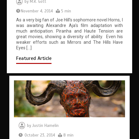
by
M.R. Gott
November 4, 2014
5 min
As a very big fan of Joe Hill’s sophomore novel Horns, I
was awaiting Alexandre Aja’s film adaptation with
much anticipation. Piranha and Haute Tension are
great movies, showing a diversity of ability. Even his
weaker efforts such as Mirrors and The Hills Have
Eyes […]
Featured Article
by
Justin Hamelin
October 23, 2014
8 min