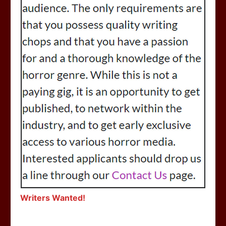
Writers Wanted!