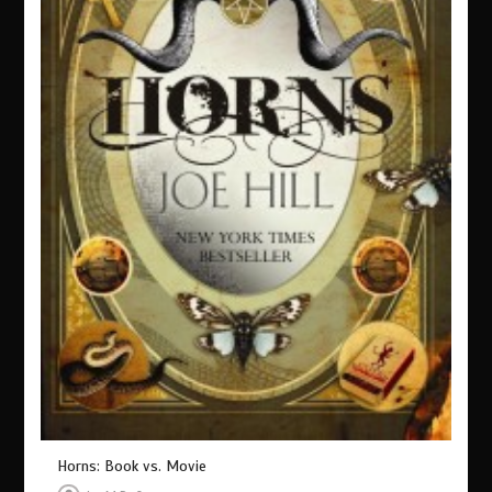
Horns: Book vs. Movie