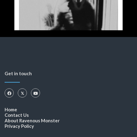
Get in touch
Home
Contact Us
About Ravenous Monster
Privacy Policy