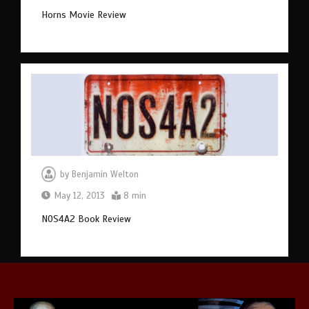
Horns Movie Review
by
Benjamin Welton
May 12, 2013
8 min
NOS4A2 Book Review