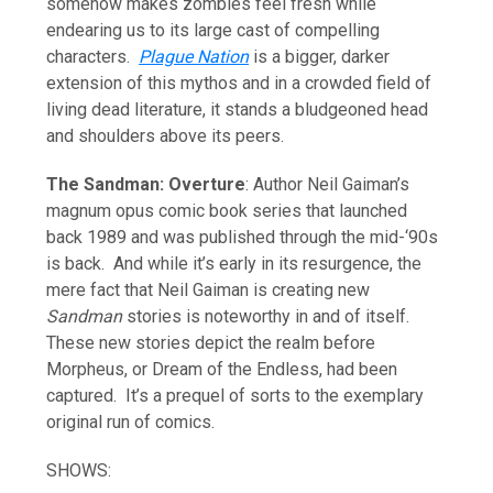
somehow makes zombies feel fresh while
endearing us to its large cast of compelling
characters.
Plague Nation
is a bigger, darker
extension of this mythos and in a crowded field of
living dead literature, it stands a bludgeoned head
and shoulders above its peers.
The Sandman: Overture
: Author Neil Gaiman’s
magnum opus comic book series that launched
back 1989 and was published through the mid-‘90s
is back. And while it’s early in its resurgence, the
mere fact that Neil Gaiman is creating new
Sandman
stories is noteworthy in and of itself.
These new stories depict the realm before
Morpheus, or Dream of the Endless, had been
captured. It’s a prequel of sorts to the exemplary
original run of comics.
SHOWS: