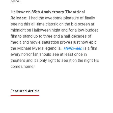
MISC:
Halloween 35th Anniversary Theatrical
Release
: I had the awesome pleasure of finally
seeing this all-time classic on the big screen at
midnight on Halloween night and for a low-budget
film to stand up to three and a half decades of
media and movie saturation proves just how epic
the Michael Myers legend is.
Halloween
is a film
every horror fan should see at least once in
theaters and it’s only right to see it on the night HE
comes home!
Featured Article