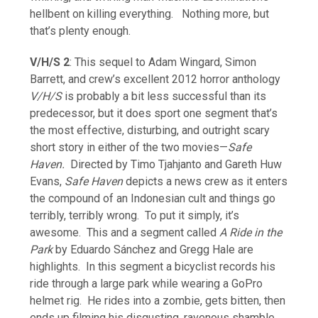
hellbent on killing everything. Nothing more, but
that’s plenty enough.
V/H/S 2
: This sequel to Adam Wingard, Simon
Barrett, and crew’s excellent 2012 horror anthology
V/H/S
is probably a bit less successful than its
predecessor, but it does sport one segment that’s
the most effective, disturbing, and outright scary
short story in either of the two movies—
Safe
Haven.
Directed by Timo Tjahjanto and Gareth Huw
Evans,
Safe Haven
depicts a news crew as it enters
the compound of an Indonesian cult and things go
terribly, terribly wrong. To put it simply, it’s
awesome. This and a segment called
A Ride in the
Park
by Eduardo Sánchez and Gregg Hale are
highlights. In this segment a bicyclist records his
ride through a large park while wearing a GoPro
helmet rig. He rides into a zombie, gets bitten, then
ends up filming his disgusting, ravenous shamble