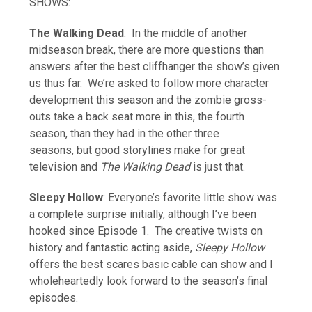
SHOWS:
The Walking Dead
: In the middle of another
midseason break, there are more questions than
answers after the best cliffhanger the show’s given
us thus far. We’re asked to follow more character
development this season and the zombie gross-
outs take a back seat more in this, the fourth
season, than they had in the other three
seasons, but good storylines make for great
television and
The Walking Dead
is just that.
Sleepy Hollow
: Everyone’s favorite little show was
a complete surprise initially, although I’ve been
hooked since Episode 1. The creative twists on
history and fantastic acting aside,
Sleepy Hollow
offers the best scares basic cable can show and I
wholeheartedly look forward to the season’s final
episodes.