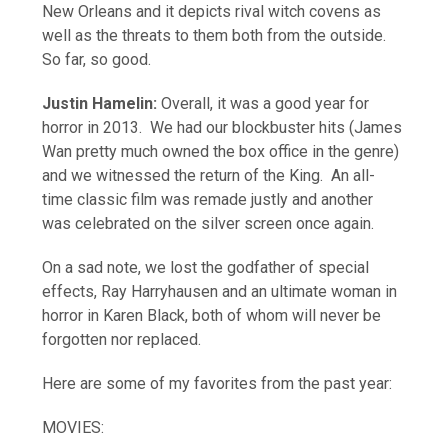
New Orleans and it depicts rival witch covens as
well as the threats to them both from the outside.
So far, so good.
Justin Hamelin:
Overall, it was a good year for
horror in 2013. We had our blockbuster hits (James
Wan pretty much owned the box office in the genre)
and we witnessed the return of the King. An all-
time classic film was remade justly and another
was celebrated on the silver screen once again.
On a sad note, we lost the godfather of special
effects, Ray Harryhausen and an ultimate woman in
horror in Karen Black, both of whom will never be
forgotten nor replaced.
Here are some of my favorites from the past year:
MOVIES: