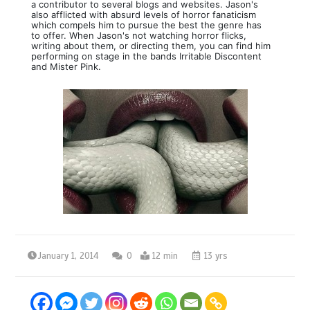
a contributor to several blogs and websites. Jason's
also afflicted with absurd levels of horror fanaticism
which compels him to pursue the best the genre has
to offer. When Jason's not watching horror flicks,
writing about them, or directing them, you can find him
performing on stage in the bands Irritable Discontent
and Mister Pink.
January 1, 2014
0
12 min
13 yrs