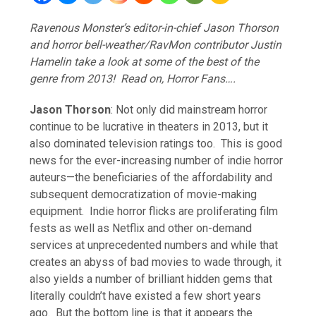
Ravenous Monster’s editor-in-chief Jason Thorson
and horror bell-weather/RavMon contributor Justin
Hamelin take a look at some of the best of the
genre from 2013! Read on, Horror Fans….
Jason Thorson
: Not only did mainstream horror
continue to be lucrative in theaters in 2013, but it
also dominated television ratings too. This is good
news for the ever-increasing number of indie horror
auteurs—the beneficiaries of the affordability and
subsequent democratization of movie-making
equipment. Indie horror flicks are proliferating film
fests as well as Netflix and other on-demand
services at unprecedented numbers and while that
creates an abyss of bad movies to wade through, it
also yields a number of brilliant hidden gems that
literally couldn’t have existed a few short years
ago. But the bottom line is that it appears the