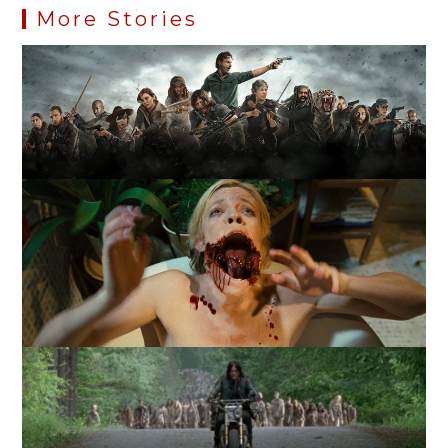
More Stories