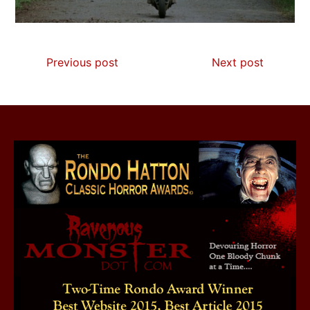
Previous post
Next post