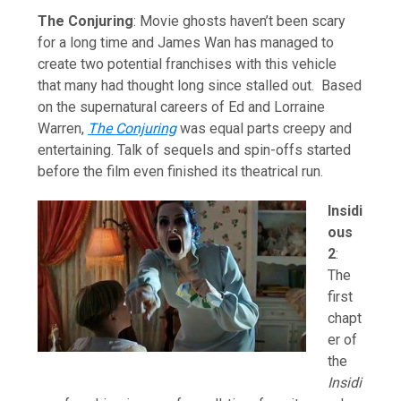
The Conjuring
: Movie ghosts haven’t been scary
for a long time and James Wan has managed to
create two potential franchises with this vehicle
that many had thought long since stalled out. Based
on the supernatural careers of Ed and Lorraine
Warren,
The Conjuring
was equal parts creepy and
entertaining. Talk of sequels and spin-offs started
before the film even finished its theatrical run.
Insidi
ous
2
:
The
first
chapt
er of
the
Insidi