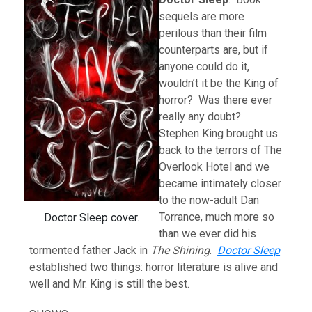
sequels are more
perilous than their film
counterparts are, but if
anyone could do it,
wouldn’t it be the King of
horror? Was there ever
really any doubt?
Stephen King brought us
back to the terrors of The
Overlook Hotel and we
became intimately closer
to the now-adult Dan
Torrance, much more so
Doctor Sleep cover.
than we ever did his
tormented father Jack in
The Shining
.
Doctor Sleep
established two things: horror literature is alive and
well and Mr. King is still the best.