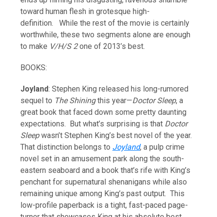
toward human flesh in grotesque high-
definition. While the rest of the movie is certainly
worthwhile, these two segments alone are enough
to make
V/H/S 2
one of 2013’s best.
BOOKS:
Joyland
: Stephen King released his long-rumored
sequel to
The Shining
this year—
Doctor Sleep
, a
great book that faced down some pretty daunting
expectations. But what’s surprising is that
Doctor
Sleep
wasn’t Stephen King’s best novel of the year.
That distinction belongs to
Joyland
, a pulp crime
novel set in an amusement park along the south-
eastern seaboard and a book that’s rife with King’s
penchant for supernatural shenanigans while also
remaining unique among King’s past output. This
low-profile paperback is a tight, fast-paced page-
turner that showcases King at his absolute best.