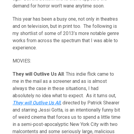
demand for horror won’t wane anytime soon.
This year has been a busy one, not only in theatres
and on television, but in print too. The following is
my shortlist of some of 2013’s more notable genre
works from across the spectrum that I was able to
experience.
MOVIES:
They will Outlive Us All
: This indie flick came to
me in the mail as a screener and as is almost
always the case in these situations, I had
absolutely no idea what to expect. As it turns out,
They will Outlive Us All
, directed by Patrick Shearer
and starring Jessi Gotta, is an intentionally funny bit
of weird cinema that forces us to spend a little time
in a semi-post-apocalyptic New York City with two
malcontents and some seriously large, malicious