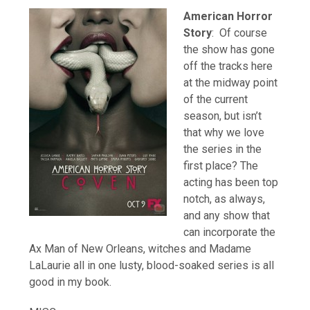
American Horror
Story
: Of course
the show has gone
off the tracks here
at the midway point
of the current
season, but isn’t
that why we love
the series in the
first place? The
acting has been top
notch, as always,
and any show that
can incorporate the
Ax Man of New Orleans, witches and Madame
LaLaurie all in one lusty, blood-soaked series is all
good in my book.