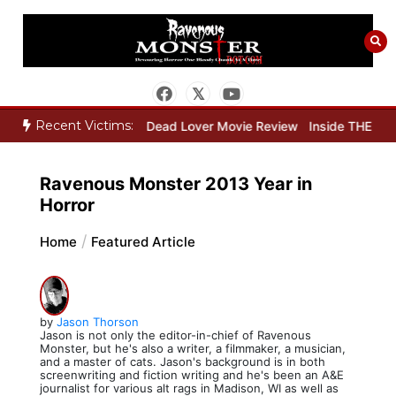
Skip
to
content
Recent Victims:
 Movie Review
Dead Lover Movie Review
Inside THE OUTER LIMIT
Ravenous Monster 2013 Year in
Horror
Home
Featured Article
by
Jason Thorson
Jason is not only the editor-in-chief of Ravenous
Monster, but he's also a writer, a filmmaker, a musician,
and a master of cats. Jason's background is in both
screenwriting and fiction writing and he's been an A&E
journalist for various alt rags in Madison, WI as well as