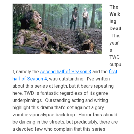
The
Walk
ing
Dead
: This
year’
s
TWD
outpu
t, namely the
second half of Season 3
and the
first
half of Season 4
, was outstanding. I’ve written
about this series at length, but it bears repeating
here, TWD is fantastic regardless of its genre
underpinnings. Outstanding acting and writing
highlight this drama that’s set against a gory
zombie-apocalypse backdrop. Horror fans should
be dancing in the streets, but predictably, there are
a devoted few who complain that this series