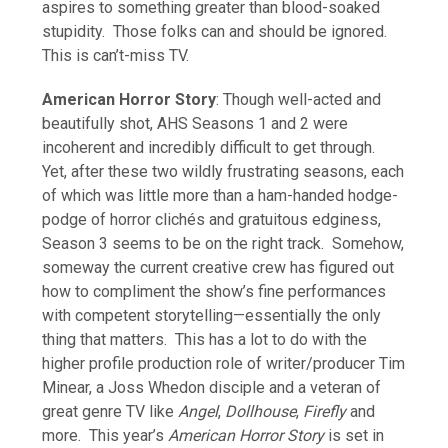
aspires to something greater than blood-soaked
stupidity. Those folks can and should be ignored.
This is can’t-miss TV.
American Horror Story
: Though well-acted and
beautifully shot, AHS Seasons 1 and 2 were
incoherent and incredibly difficult to get through.
Yet, after these two wildly frustrating seasons, each
of which was little more than a ham-handed hodge-
podge of horror clichés and gratuitous edginess,
Season 3 seems to be on the right track. Somehow,
someway the current creative crew has figured out
how to compliment the show’s fine performances
with competent storytelling—essentially the only
thing that matters. This has a lot to do with the
higher profile production role of writer/producer Tim
Minear, a Joss Whedon disciple and a veteran of
great genre TV like
Angel
,
Dollhouse
,
Firefly
and
more. This year’s
American Horror Story
is set in