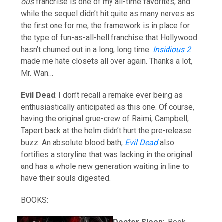
ous
franchise is one of my all-time favorites, and
while the sequel didn’t hit quite as many nerves as
the first one for me, the framework is in place for
the type of fun-as-all-hell franchise that Hollywood
hasn’t churned out in a long, long time.
Insidious 2
made me hate closets all over again. Thanks a lot,
Mr. Wan…
Evil Dead
: I don’t recall a remake ever being as
enthusiastically anticipated as this one. Of course,
having the original grue-crew of Raimi, Campbell,
Tapert back at the helm didn’t hurt the pre-release
buzz. An absolute blood bath,
Evil Dead
also
fortifies a storyline that was lacking in the original
and has a whole new generation waiting in line to
have their souls digested.
BOOKS:
Doctor Sleep
: Book