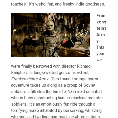
roaches. It’s weird, fun, and freaky indie goodness.
Fran
kens
tein’s
Arm
y
:
This
year
we
were finally bestowed with director Richard
Raaphorst’s long-awaited gonzo freakfest,
Frankenstein’s Army
. This found-footage horror
adventure takes us along as a group of Soviet
soldiers infiltrates the lair of a Nazi mad scientist
who is busy constructing human-machine monster-
soldiers. It’s an ambitiously fun ride through a
terrifying maze inhabited by berserking, whizzing,
whirring, and twirling man-machine abominations