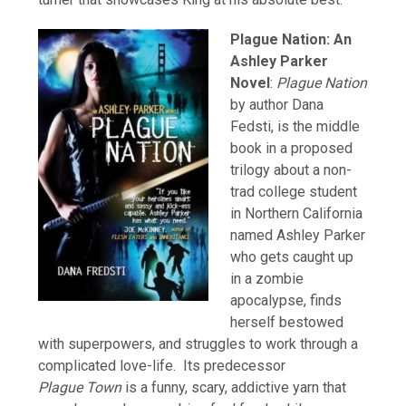
Plague Nation: An
Ashley Parker
Novel
:
Plague Nation
by author Dana
Fedsti, is the middle
book in a proposed
trilogy about a non-
trad college student
in Northern California
named Ashley Parker
who gets caught up
in a zombie
apocalypse, finds
herself bestowed
with superpowers, and struggles to work through a
complicated love-life. Its predecessor
Plague Town
is a funny, scary, addictive yarn that